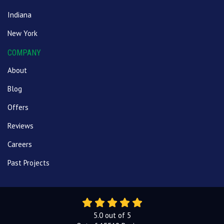
Indiana
New York
COMPANY
About
Blog
Offers
Reviews
Careers
Past Projects
5.0
out of
5