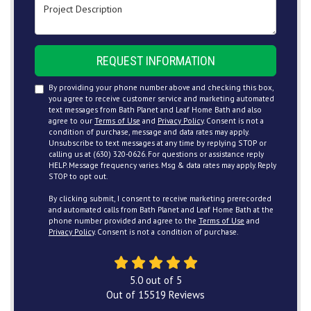
Project Description
REQUEST INFORMATION
By providing your phone number above and checking this box,
you agree to receive customer service and marketing automated
text messages from Bath Planet and Leaf Home Bath and also
agree to our
Terms of Use
and
Privacy Policy
. Consent is not a
condition of purchase, message and data rates may apply.
Unsubscribe to text messages at any time by replying STOP or
calling us at (630) 320-0626. For questions or assistance reply
HELP. Message frequency varies. Msg & data rates may apply. Reply
STOP to opt out.
By clicking submit, I consent to receive marketing prerecorded
and automated calls from Bath Planet and Leaf Home Bath at the
phone number provided and agree to the
Terms of Use
and
Privacy Policy
. Consent is not a condition of purchase.
5.0
out of
5
Out of
15519
Reviews