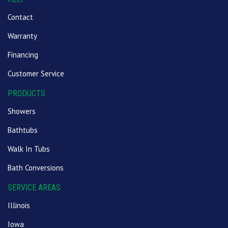
Contact
Warranty
Financing
Customer Service
PRODUCTS
Showers
Bathtubs
Walk In Tubs
Bath Conversions
SERVICE AREAS
Illinois
Iowa