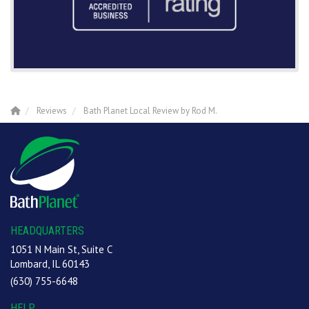
Reviews
Bath Planet Local Review by Rod M.
HEADQUARTERS
1051 N Main St, Suite C
Lombard, IL 60143
(630) 755-6648
HELP