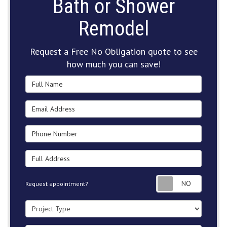
Bath or Shower
Remodel
Request a Free No Obligation quote to see
how much you can save!
Full Name
Email Address
Phone Number
Full Address
Request
Request appointment?
Project Type