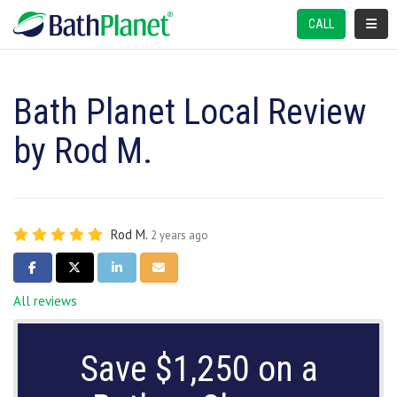
TOGGL
CALL
Bath Planet Local Review
by Rod M.
Rod M.
2 years ago
SHARE ON FACEBOOK
SHARE ON TWITTER
SHARE ON LINKEDIN
SHARE VIA EMAIL
All reviews
Save $1,250 on a