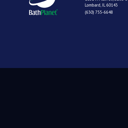
Lombard, IL 60143
(630) 755-6648