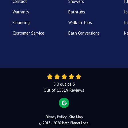
Contact
Showers
Il
Warranty
Bathtubs
I
Financing
Walk In Tubs
In
Customer Service
Bath Conversions
N
5.0
out of
5
Out of
15519
Reviews
REVIEW US ON GOOGLE
Privacy Policy
·
Site Map
© 2013 - 2026 Bath Planet Local