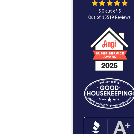
5.0
out of
5
Out of
15519
Reviews