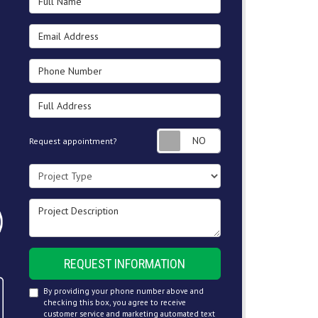
Email Address
Phone Number
Full Address
Request appointment
Request appointment?
Project Type
Project Description
REQUEST INFORMATION
By providing your phone number above and
checking this box, you agree to receive
customer service and marketing automated text