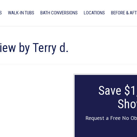
S
WALK-IN TUBS
BATH CONVERSIONS
LOCATIONS
BEFORE & AFT
iew by Terry d.
Save $1
Sho
Request a Free No Ob