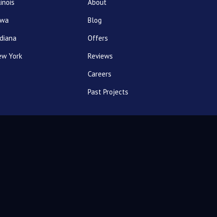
linois
About
owa
Blog
diana
Offers
ew York
Reviews
Careers
Past Projects