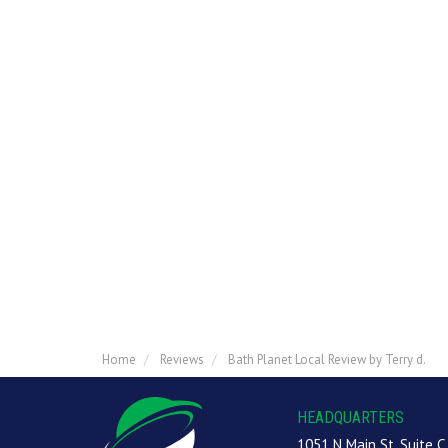
Home
Reviews
Bath Planet Local Review by Terry d.
HEADQUARTERS
1051 N Main St, Suite C