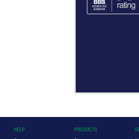
HELP
PRODUCTS
S