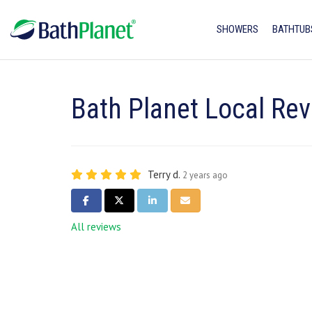
SHOWERS
BATHTUB
Bath Planet Local Rev
Terry d.
2 years ago
SHARE ON FACEBOOK
SHARE ON TWITTER
SHARE ON LINKEDIN
SHARE VIA EMAIL
All reviews