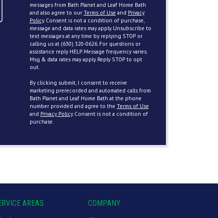
messages from Bath Planet and Leaf Home Bath
and also agree to our
Terms of Use
and
Privacy
Policy
. Consent is not a condition of purchase,
message and data rates may apply. Unsubscribe to
text messages at any time by replying STOP or
calling us at (630) 320-0626. For questions or
assistance reply HELP. Message frequency varies.
Msg & data rates may apply. Reply STOP to opt
out.
By clicking submit, I consent to receive
marketing prerecorded and automated calls from
Bath Planet and Leaf Home Bath at the phone
number provided and agree to the
Terms of Use
and
Privacy Policy
. Consent is not a condition of
purchase.
ERVICE AREAS
COMPANY