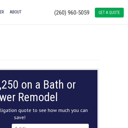
(260) 960-5059
ER
ABOUT
GET A QUOTE
,250 on a Bath or
wer Remodel
ligation quote to see how much you can
save!
Full Name