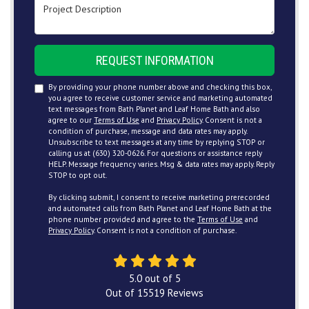
Project Description
REQUEST INFORMATION
By providing your phone number above and checking this box,
you agree to receive customer service and marketing automated
text messages from Bath Planet and Leaf Home Bath and also
agree to our
Terms of Use
and
Privacy Policy
. Consent is not a
condition of purchase, message and data rates may apply.
Unsubscribe to text messages at any time by replying STOP or
calling us at (630) 320-0626. For questions or assistance reply
HELP. Message frequency varies. Msg & data rates may apply. Reply
STOP to opt out.
By clicking submit, I consent to receive marketing prerecorded
and automated calls from Bath Planet and Leaf Home Bath at the
phone number provided and agree to the
Terms of Use
and
Privacy Policy
. Consent is not a condition of purchase.
5.0
out of
5
Out of
15519
Reviews