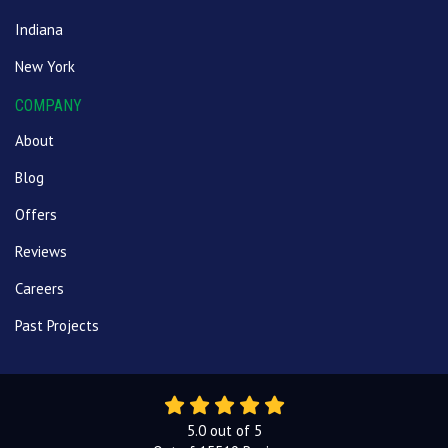
Indiana
New York
COMPANY
About
Blog
Offers
Reviews
Careers
Past Projects
5.0
out of
5