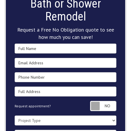
Bath or Shower
Remodel
Request a Free No Obligation quote to see
how much you can save!
Full Name
Email Address
Phone Number
Full Address
Request
Request appointment?
Project Type