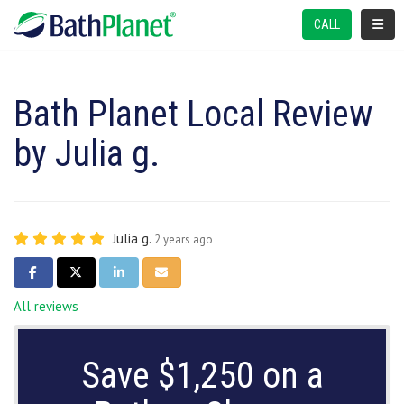
TOGGL
CALL
Bath Planet Local Review
by Julia g.
Julia g.
2 years ago
SHARE ON FACEBOOK
SHARE ON TWITTER
SHARE ON LINKEDIN
SHARE VIA EMAIL
All reviews
Save $1,250 on a