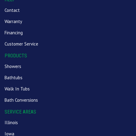
Contact
Warranty
Financing
Customer Service
PRODUCTS
Showers
Bathtubs
Walk In Tubs
Bath Conversions
SERVICE AREAS
Illinois
Iowa