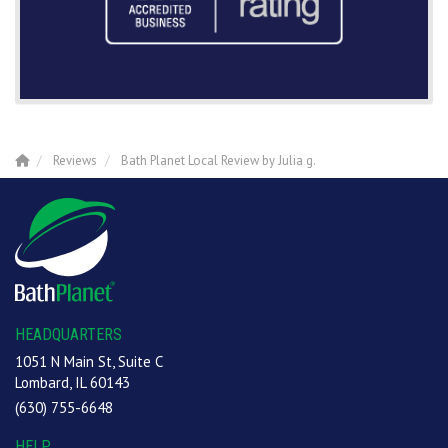
Reviews
Bath Planet Local Review by Julia g.
HEADQUARTERS
1051 N Main St, Suite C
Lombard, IL 60143
(630) 755-6648
HELP