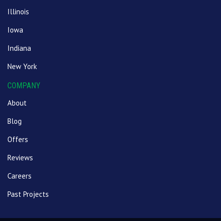
Illinois
Iowa
Indiana
New York
COMPANY
About
Blog
Offers
Reviews
Careers
Past Projects