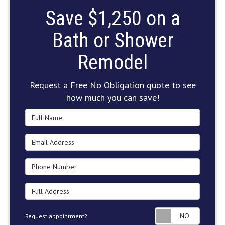
Save $1,250 on a
Bath or Shower
Remodel
Request a Free No Obligation quote to see
how much you can save!
Full Name
Email Address
Phone Number
Full Address
Request
Request appointment?