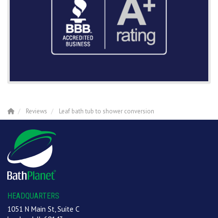
Reviews
Leaf bath tub to shower conversion
HEADQUARTERS
1051 N Main St, Suite C