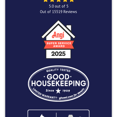
5.0
out of
5
Out of
15519
Reviews