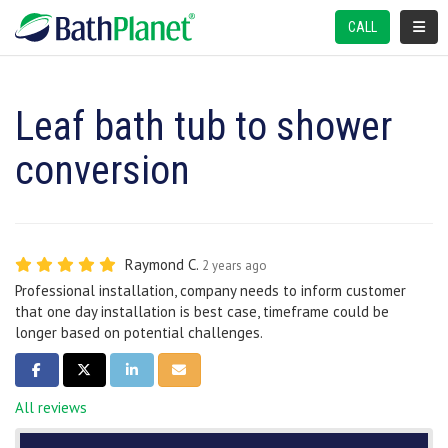
TOGGL
CALL
Leaf bath tub to shower
conversion
Raymond C.
2 years ago
Professional installation, company needs to inform customer
that one day installation is best case, timeframe could be
longer based on potential challenges.
SHARE ON FACEBOOK
SHARE ON TWITTER
SHARE ON LINKEDIN
SHARE VIA EMAIL
All reviews