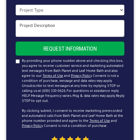
Project Type
Project Description
REQUEST INFORMATION
By providing your phone number above and checking this box,
you agree to receive customer service and marketing automated
text messages from Bath Planet and Leaf Home Bath and also
agree to our
Terms of Use
and
Privacy Policy
. Consent is not a
condition of purchase, message and data rates may apply.
Unsubscribe to text messages at any time by replying STOP or
calling us at (630) 320-0626. For questions or assistance reply
HELP. Message frequency varies. Msg & data rates may apply. Reply
STOP to opt out.
By clicking submit, I consent to receive marketing prerecorded
and automated calls from Bath Planet and Leaf Home Bath at the
phone number provided and agree to the
Terms of Use
and
Privacy Policy
. Consent is not a condition of purchase.