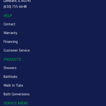
Lombard, IL 60143
(630) 755-6648
HELP
Contact
Warranty
Financing
Customer Service
PRODUCTS
Showers
Bathtubs
Walk In Tubs
Bath Conversions
SERVICE AREAS