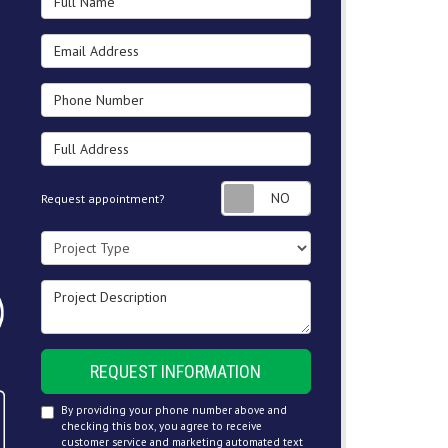
Email Address
Phone Number
Full Address
Request appointment
Request appointment?
Project Type
Project Description
REQUEST INFORMATION
By providing your phone number above and
checking this box, you agree to receive
customer service and marketing automated text