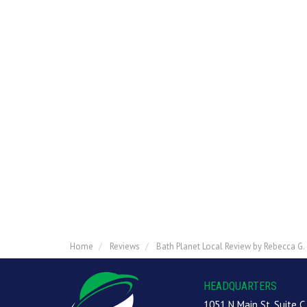
Home
Reviews
Bath Planet Local Review by Rebecca G.
HEADQUARTERS
1051 N Main St, Suite C