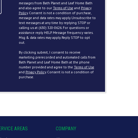
messages from Bath Planet and Leaf Home Bath
and also agree to our
Terms of Use
and
Privacy
Policy
. Consent is not a condition of purchase,
message and data rates may apply. Unsubscribe to
text messages at any time by replying STOP or
calling us at (630) 320-0626. For questions or
assistance reply HELP. Message frequency varies.
Msg & data rates may apply. Reply STOP to opt
out.
By clicking submit, I consent to receive
marketing prerecorded and automated calls from
Bath Planet and Leaf Home Bath at the phone
number provided and agree to the
Terms of Use
and
Privacy Policy
. Consent is not a condition of
purchase.
ERVICE AREAS
COMPANY