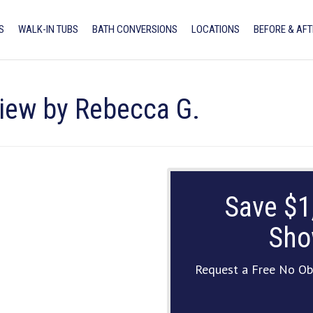
S
WALK-IN TUBS
BATH CONVERSIONS
LOCATIONS
BEFORE & AFT
view by Rebecca G.
Save $1
Sho
Request a Free No Ob