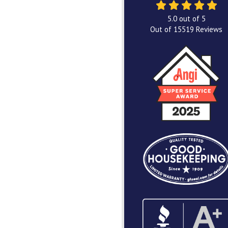
5.0
out of
5
Out of
15519
Reviews