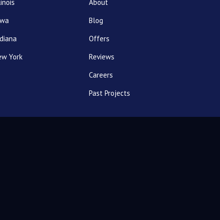
linois
About
owa
Blog
diana
Offers
ew York
Reviews
Careers
Past Projects