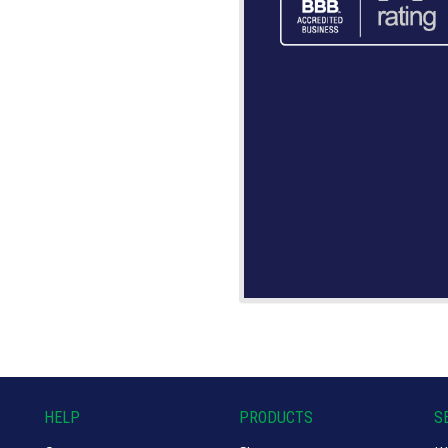
HELP
PRODUCTS
S