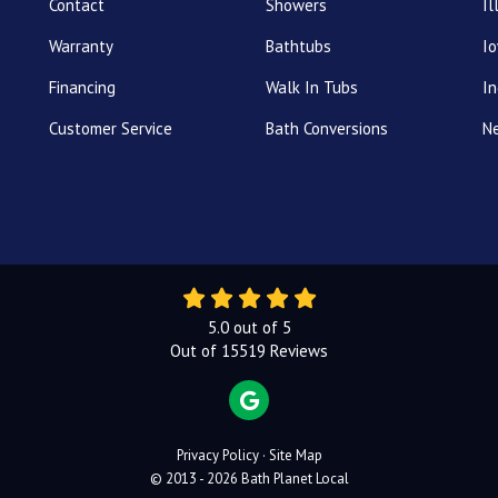
Contact
Showers
Il
Warranty
Bathtubs
I
Financing
Walk In Tubs
In
Customer Service
Bath Conversions
N
5.0
out of
5
Out of
15519
Reviews
REVIEW US ON GOOGLE
Privacy Policy
·
Site Map
© 2013 - 2026 Bath Planet Local