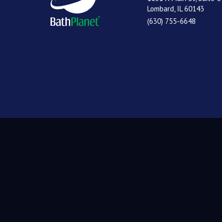
Lombard, IL 60143
(630) 755-6648