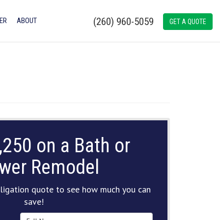
(260) 960-5059
ER
ABOUT
GET A QUOTE
,250 on a Bath or
wer Remodel
ligation quote to see how much you can
save!
Full Name