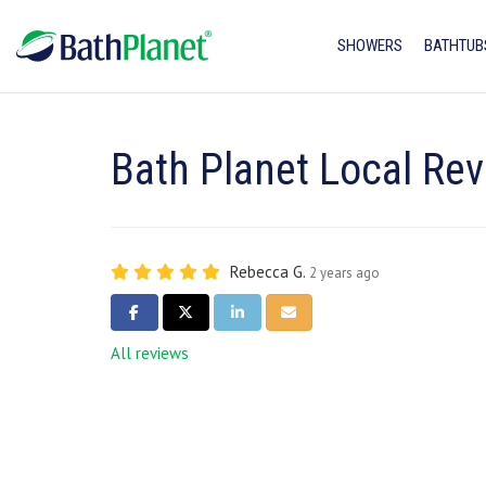
SHOWERS
BATHTUB
Bath Planet Local Re
Rebecca G.
2 years ago
SHARE ON FACEBOOK
SHARE ON TWITTER
SHARE ON LINKEDIN
SHARE VIA EMAIL
All reviews