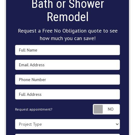
Bath or Shower
Remodel
Request a Free No Obligation quote to see
how much you can save!
Full Name
Email Address
Phone Number
Full Address
Request
Request appointment?
Project Type