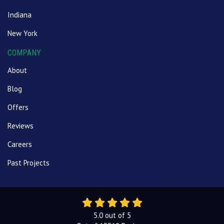
Indiana
New York
COMPANY
About
Blog
Offers
Reviews
Careers
Past Projects
5.0
out of
5