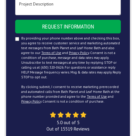
Project Description
REQUEST INFORMATION
By providing your phone number above and checking this box,
you agree to receive customer service and marketing automated
text messages from Bath Planet and Leaf Home Bath and also
agree to our
Terms of Use
and
Privacy Policy
. Consent is not a
condition of purchase, message and data rates may apply.
Unsubscribe to text messages at any time by replying STOP or
calling us at (630) 320-0626. For questions or assistance reply
HELP. Message frequency varies. Msg & data rates may apply. Reply
STOP to opt out.
By clicking submit, I consent to receive marketing prerecorded
and automated calls from Bath Planet and Leaf Home Bath at the
phone number provided and agree to the
Terms of Use
and
Privacy Policy
. Consent is not a condition of purchase.
5.0
out of
5
Out of
15519
Reviews