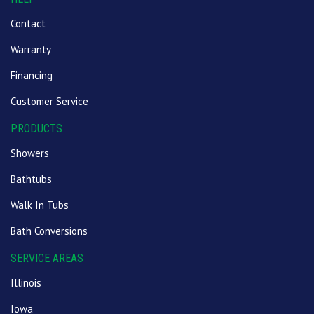
Contact
Warranty
Financing
Customer Service
PRODUCTS
Showers
Bathtubs
Walk In Tubs
Bath Conversions
SERVICE AREAS
Illinois
Iowa