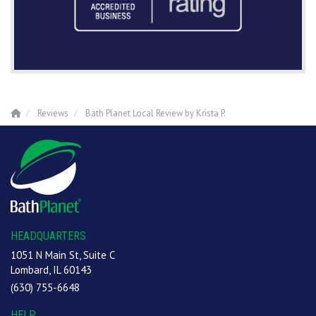
Reviews
Bath Planet Local Review by Krista P.
HEADQUARTERS
1051 N Main St, Suite C
Lombard, IL 60143
(630) 755-6648
HELP