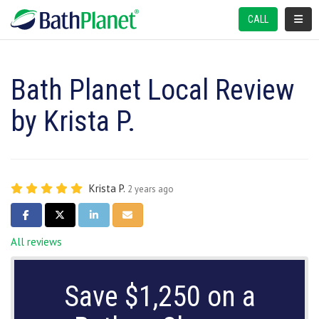
TOGGL
CALL
Bath Planet Local Review
by Krista P.
Krista P.
2 years ago
SHARE ON FACEBOOK
SHARE ON TWITTER
SHARE ON LINKEDIN
SHARE VIA EMAIL
All reviews
Save $1,250 on a