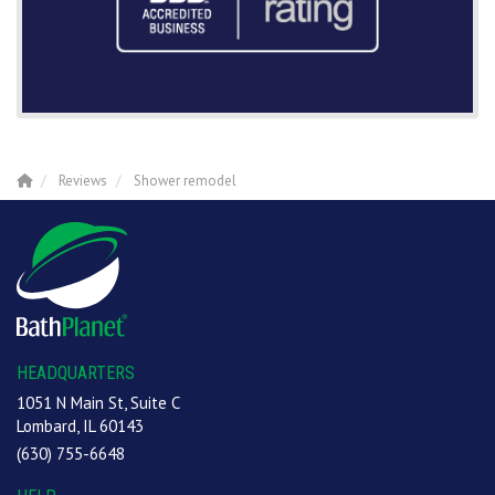
Reviews
Shower remodel
HEADQUARTERS
1051 N Main St, Suite C
Lombard, IL 60143
(630) 755-6648