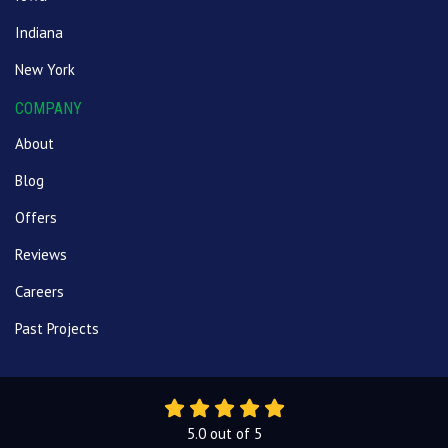
Indiana
New York
COMPANY
About
Blog
Offers
Reviews
Careers
Past Projects
5.0
out of
5