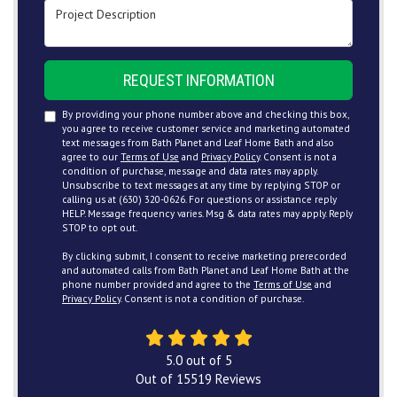
Project Description
REQUEST INFORMATION
By providing your phone number above and checking this box,
you agree to receive customer service and marketing automated
text messages from Bath Planet and Leaf Home Bath and also
agree to our
Terms of Use
and
Privacy Policy
. Consent is not a
condition of purchase, message and data rates may apply.
Unsubscribe to text messages at any time by replying STOP or
calling us at (630) 320-0626. For questions or assistance reply
HELP. Message frequency varies. Msg & data rates may apply. Reply
STOP to opt out.
By clicking submit, I consent to receive marketing prerecorded
and automated calls from Bath Planet and Leaf Home Bath at the
phone number provided and agree to the
Terms of Use
and
Privacy Policy
. Consent is not a condition of purchase.
5.0
out of
5
Out of
15519
Reviews