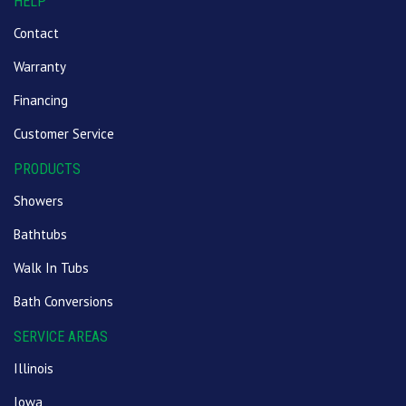
HELP
Contact
Warranty
Financing
Customer Service
PRODUCTS
Showers
Bathtubs
Walk In Tubs
Bath Conversions
SERVICE AREAS
Illinois
Iowa