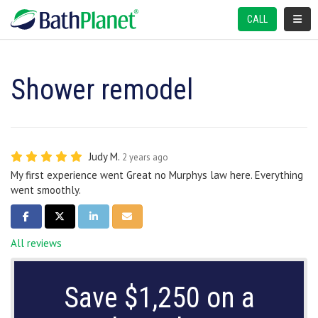
TOGGL
CALL
Shower remodel
Judy M.
2 years ago
My first experience went Great no Murphys law here. Everything
went smoothly.
SHARE ON FACEBOOK
SHARE ON TWITTER
SHARE ON LINKEDIN
SHARE VIA EMAIL
All reviews
Save $1,250 on a