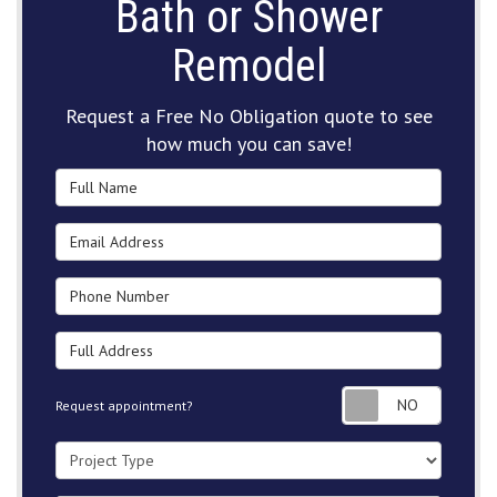
Bath or Shower
Remodel
Request a Free No Obligation quote to see
how much you can save!
Full Name
Email Address
Phone Number
Full Address
Request
Request appointment?
Project Type