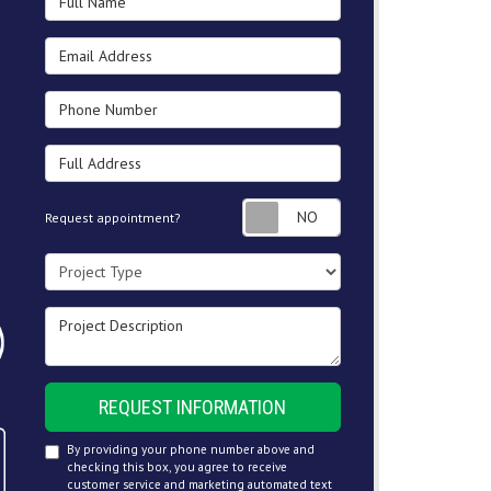
Email Address
Phone Number
Full Address
Request appointment
Request appointment?
Project Type
Project Description
REQUEST INFORMATION
By providing your phone number above and
checking this box, you agree to receive
customer service and marketing automated text