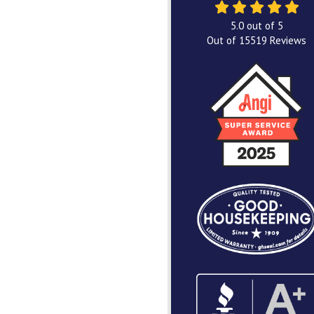
5.0
out of
5
Out of
15519
Reviews