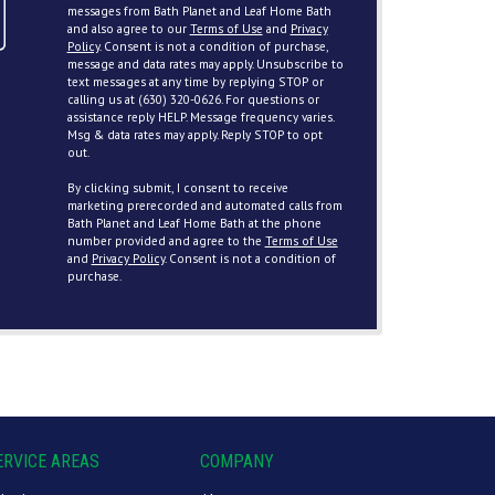
messages from Bath Planet and Leaf Home Bath
and also agree to our
Terms of Use
and
Privacy
Policy
. Consent is not a condition of purchase,
message and data rates may apply. Unsubscribe to
text messages at any time by replying STOP or
calling us at (630) 320-0626. For questions or
assistance reply HELP. Message frequency varies.
Msg & data rates may apply. Reply STOP to opt
out.
By clicking submit, I consent to receive
marketing prerecorded and automated calls from
Bath Planet and Leaf Home Bath at the phone
number provided and agree to the
Terms of Use
and
Privacy Policy
. Consent is not a condition of
purchase.
ERVICE AREAS
COMPANY