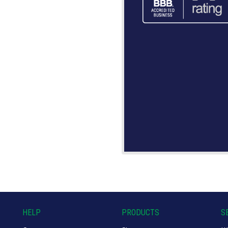
HELP
PRODUCTS
S