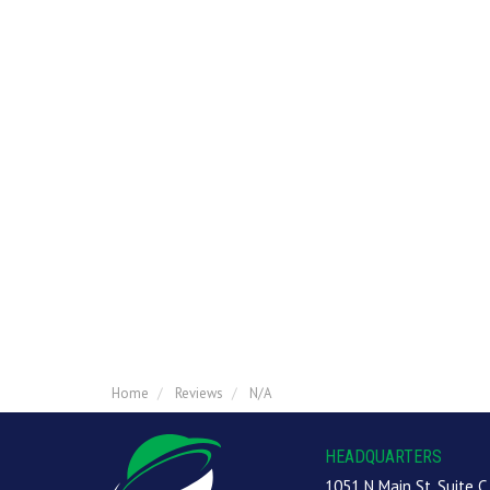
Home
Reviews
N/A
HEADQUARTERS
1051 N Main St, Suite C