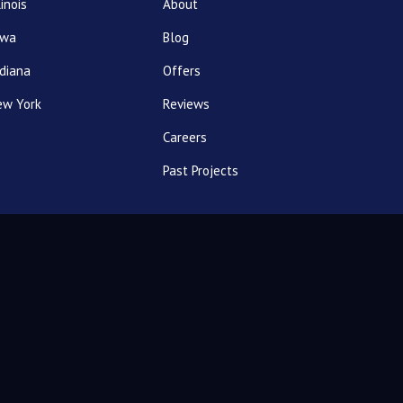
linois
About
owa
Blog
diana
Offers
ew York
Reviews
Careers
Past Projects