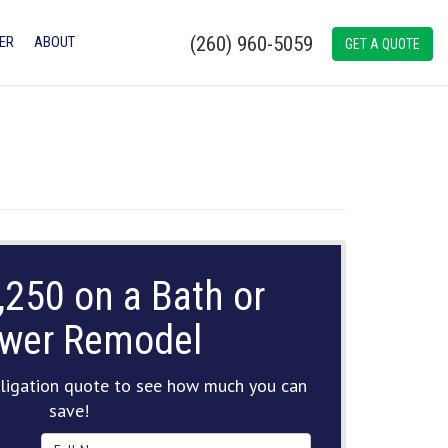
(260) 960-5059
ER
ABOUT
GET A QUOTE
,250 on a Bath or
wer Remodel
ligation quote to see how much you can
save!
Full Name