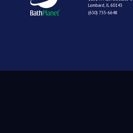
Lombard, IL 60143
(630) 755-6648