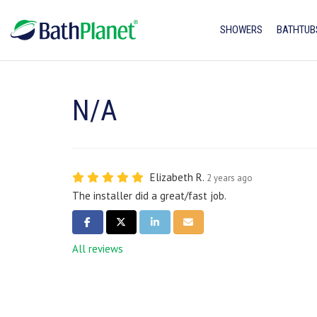
SHOWERS
BATHTUB
N/A
Elizabeth R.
2 years ago
The installer did a great/fast job.
SHARE ON FACEBOOK
SHARE ON TWITTER
SHARE ON LINKEDIN
SHARE VIA EMAIL
All reviews