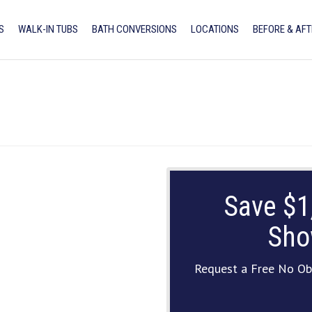
S
WALK-IN TUBS
BATH CONVERSIONS
LOCATIONS
BEFORE & AFT
Save $1
Sho
Request a Free No Ob