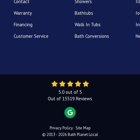
Contact
Showers
Il
Warranty
Bathtubs
I
Financing
Walk In Tubs
In
Customer Service
Bath Conversions
N
5.0
out of
5
Out of
15519
Reviews
REVIEW US ON GOOGLE
Privacy Policy
·
Site Map
© 2013 - 2026 Bath Planet Local