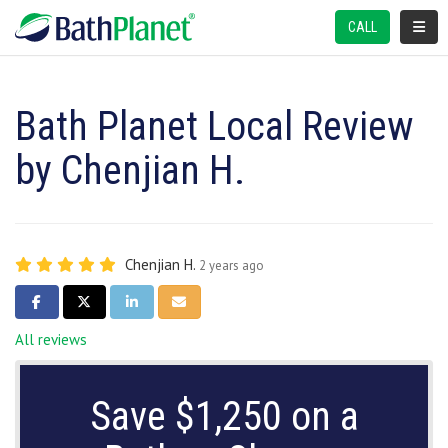
TOGGL
CALL
Bath Planet Local Review
by Chenjian H.
Chenjian H.
2 years ago
SHARE ON FACEBOOK
SHARE ON TWITTER
SHARE ON LINKEDIN
SHARE VIA EMAIL
All reviews
Save $1,250 on a