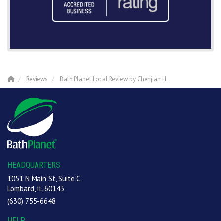
Reviews
Bath Planet Local Review by Chenjian H.
HEADQUARTERS
1051 N Main St, Suite C
Lombard, IL 60143
(630) 755-6648
HELP