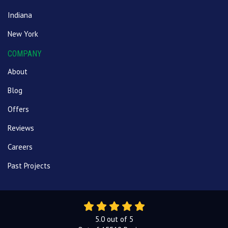
Indiana
New York
COMPANY
About
Blog
Offers
Reviews
Careers
Past Projects
5.0
out of
5