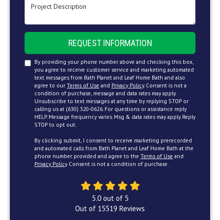
Project Description
REQUEST INFORMATION
By providing your phone number above and checking this box,
you agree to receive customer service and marketing automated
text messages from Bath Planet and Leaf Home Bath and also
agree to our
Terms of Use
and
Privacy Policy
. Consent is not a
condition of purchase, message and data rates may apply.
Unsubscribe to text messages at any time by replying STOP or
calling us at (630) 320-0626. For questions or assistance reply
HELP. Message frequency varies. Msg & data rates may apply. Reply
STOP to opt out.
By clicking submit, I consent to receive marketing prerecorded
and automated calls from Bath Planet and Leaf Home Bath at the
phone number provided and agree to the
Terms of Use
and
Privacy Policy
. Consent is not a condition of purchase.
5.0
out of
5
Out of
15519
Reviews