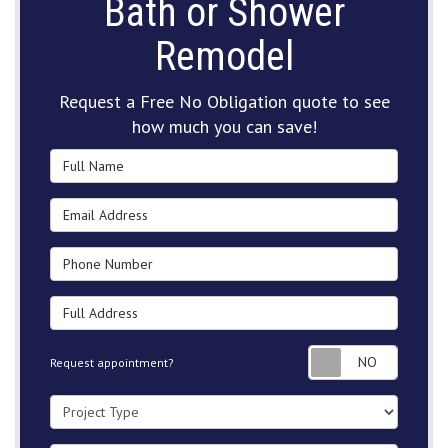
Bath or Shower
Remodel
Request a Free No Obligation quote to see
how much you can save!
Full Name
Email Address
Phone Number
Full Address
Request
Request appointment?
Project Type