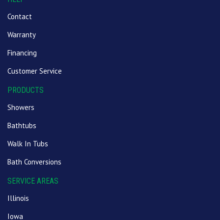
Contact
Warranty
Financing
Customer Service
PRODUCTS
Showers
Bathtubs
Walk In Tubs
Bath Conversions
SERVICE AREAS
Illinois
Iowa