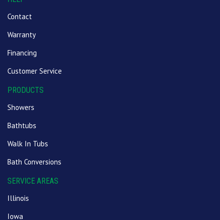
Contact
Warranty
Financing
Customer Service
PRODUCTS
Showers
Bathtubs
Walk In Tubs
Bath Conversions
SERVICE AREAS
Illinois
Iowa