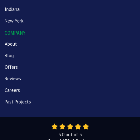
Indiana
New York
COMPANY
About
Blog
Offers
Reviews
Careers
Past Projects
5.0
out of
5