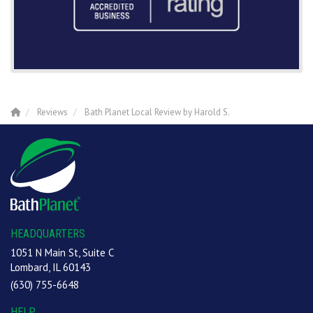
Reviews
Bath Planet Local Review by Harold S.
HEADQUARTERS
1051 N Main St, Suite C
Lombard, IL 60143
(630) 755-6648
HELP