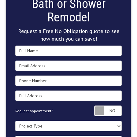
Bath or Shower
Remodel
Request a Free No Obligation quote to see
how much you can save!
Full Name
Email Address
Phone Number
Full Address
Request
Request appointment?
Project Type