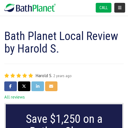
TOGGL
CALL
Bath Planet Local Review
by Harold S.
Harold S.
2 years ago
SHARE ON FACEBOOK
SHARE ON TWITTER
SHARE ON LINKEDIN
SHARE VIA EMAIL
All reviews
Save $1,250 on a