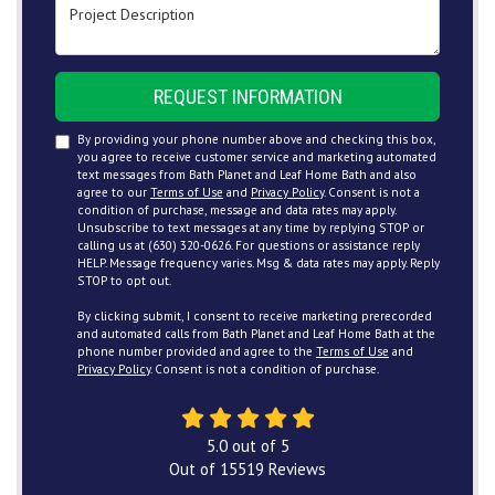
Project Description
REQUEST INFORMATION
By providing your phone number above and checking this box,
you agree to receive customer service and marketing automated
text messages from Bath Planet and Leaf Home Bath and also
agree to our
Terms of Use
and
Privacy Policy
. Consent is not a
condition of purchase, message and data rates may apply.
Unsubscribe to text messages at any time by replying STOP or
calling us at (630) 320-0626. For questions or assistance reply
HELP. Message frequency varies. Msg & data rates may apply. Reply
STOP to opt out.
By clicking submit, I consent to receive marketing prerecorded
and automated calls from Bath Planet and Leaf Home Bath at the
phone number provided and agree to the
Terms of Use
and
Privacy Policy
. Consent is not a condition of purchase.
5.0
out of
5
Out of
15519
Reviews