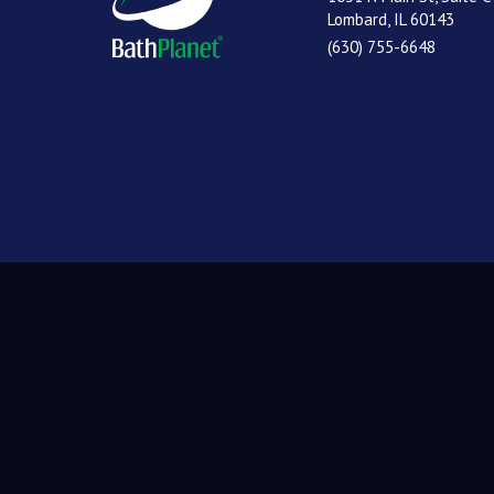
Lombard, IL 60143
(630) 755-6648