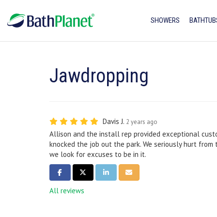
SHOWERS
BATHTUB
Jawdropping
Davis J.
2 years ago
Allison and the install rep provided exceptional cust
knocked the job out the park. We seriously hurt from 
we look for excuses to be in it.
SHARE ON FACEBOOK
SHARE ON TWITTER
SHARE ON LINKEDIN
SHARE VIA EMAIL
All reviews