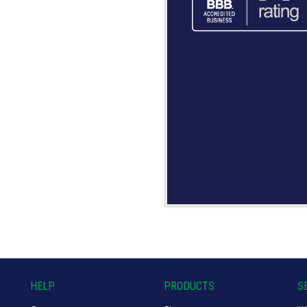
HELP
PRODUCTS
S