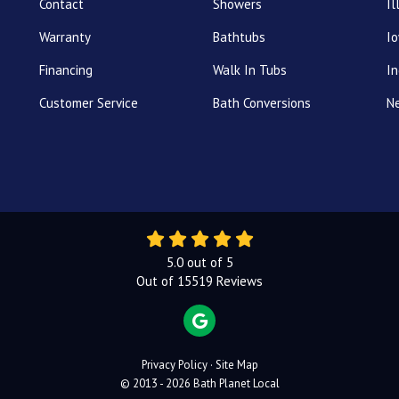
Contact
Showers
Il
Warranty
Bathtubs
I
Financing
Walk In Tubs
In
Customer Service
Bath Conversions
N
5.0
out of
5
Out of
15519
Reviews
REVIEW US ON GOOGLE
Privacy Policy
·
Site Map
© 2013 - 2026 Bath Planet Local