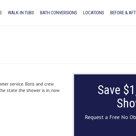
S
WALK-IN TUBS
BATH CONVERSIONS
LOCATIONS
BEFORE & AFT
omer service. Boris and crew
Save $1
the state the shower is in, now
Sho
Request a Free No Ob