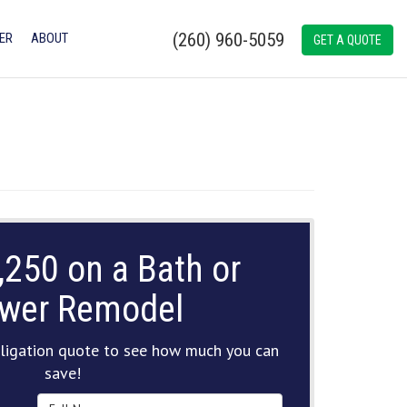
(260) 960-5059
ER
ABOUT
GET A QUOTE
,250 on a Bath or
wer Remodel
ligation quote to see how much you can
save!
Full Name