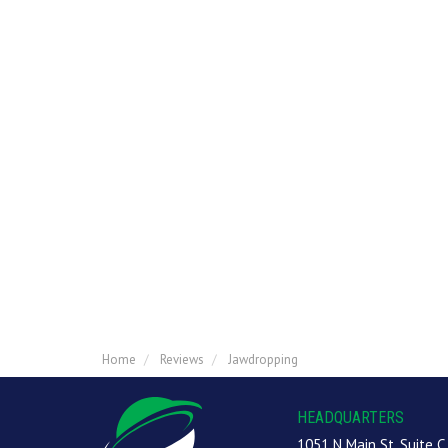
Home
Reviews
Jawdropping
HEADQUARTERS
1051 N Main St, Suite C