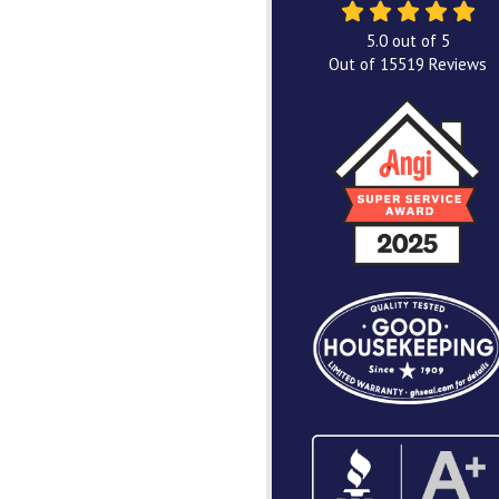
5.0
out of
5
Out of
15519
Reviews