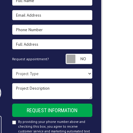
Email Address
Phone Number
Full Address
Request appointment
Request appointment?
Project Type
Project Description
REQUEST INFORMATION
By providing your phone number above and
checking this box, you agree to receive
customer service and marketing automated text