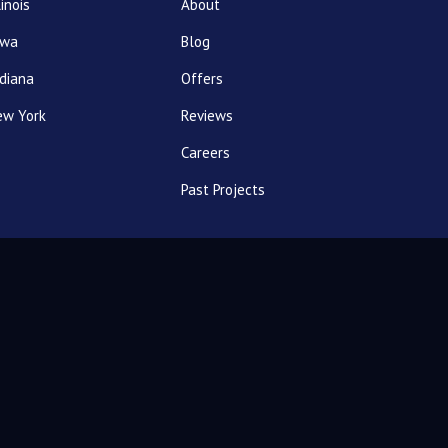
linois
About
owa
Blog
diana
Offers
ew York
Reviews
Careers
Past Projects