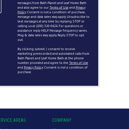
messages from Bath Planet and Leaf Home Bath
and also agree to our
Terms of Use
and
Privacy
Policy
. Consent is not a condition of purchase,
message and data rates may apply. Unsubscribe to
text messages at any time by replying STOP or
calling us at (630) 320-0626. For questions or
assistance reply HELP. Message frequency varies.
Msg & data rates may apply. Reply STOP to opt
out.
By clicking submit, I consent to receive
marketing prerecorded and automated calls from
Bath Planet and Leaf Home Bath at the phone
number provided and agree to the
Terms of Use
and
Privacy Policy
. Consent is not a condition of
purchase.
ERVICE AREAS
COMPANY