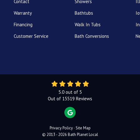
Contact
Showers
Il
Warranty
Bathtubs
I
Financing
Walk In Tubs
In
Customer Service
Bath Conversions
N
5.0
out of
5
Out of
15519
Reviews
REVIEW US ON GOOGLE
Privacy Policy
·
Site Map
© 2013 - 2026 Bath Planet Local