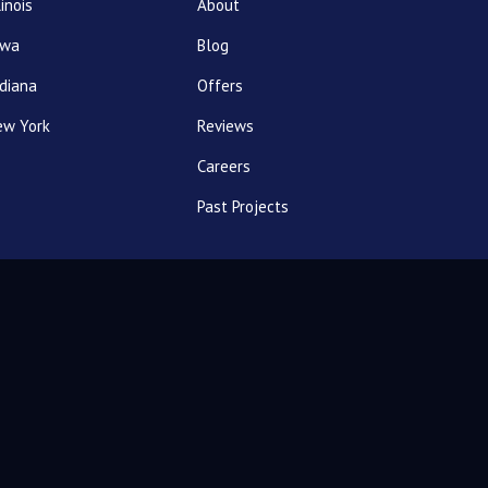
linois
About
owa
Blog
diana
Offers
ew York
Reviews
Careers
Past Projects