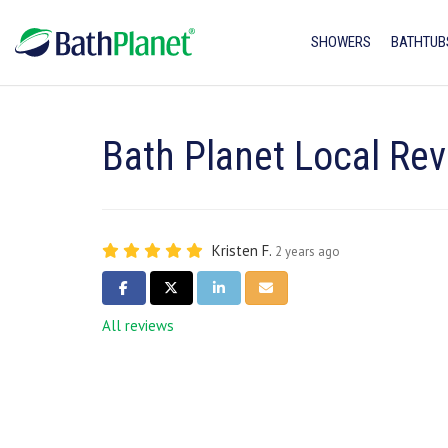
SHOWERS
BATHTUB
Bath Planet Local Rev
Kristen F.
2 years ago
SHARE ON FACEBOOK
SHARE ON TWITTER
SHARE ON LINKEDIN
SHARE VIA EMAIL
All reviews