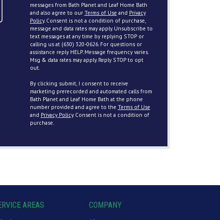
messages from Bath Planet and Leaf Home Bath
and also agree to our
Terms of Use
and
Privacy
Policy
. Consent is not a condition of purchase,
message and data rates may apply. Unsubscribe to
text messages at any time by replying STOP or
calling us at (630) 320-0626. For questions or
assistance reply HELP. Message frequency varies.
Msg & data rates may apply. Reply STOP to opt
out.
By clicking submit, I consent to receive
marketing prerecorded and automated calls from
Bath Planet and Leaf Home Bath at the phone
number provided and agree to the
Terms of Use
and
Privacy Policy
. Consent is not a condition of
purchase.
ERVICE AREAS
COMPANY