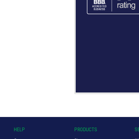
HELP
PRODUCTS
S