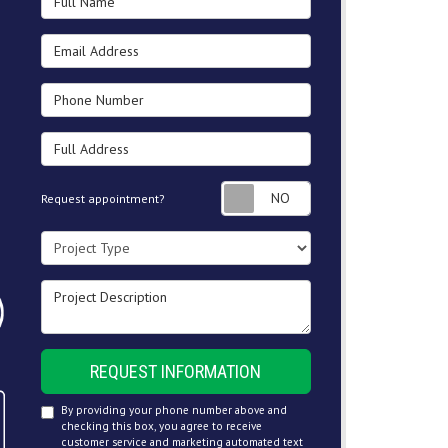
Email Address
Phone Number
Full Address
Request appointment
Request appointment?
Project Type
Project Description
REQUEST INFORMATION
By providing your phone number above and
checking this box, you agree to receive
customer service and marketing automated text