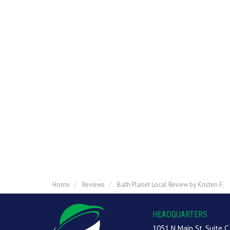
Home
Reviews
Bath Planet Local Review by Kristen F.
HEADQUARTERS
1051 N Main St, Suite C