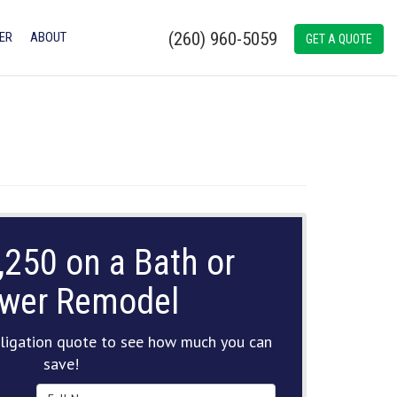
(260) 960-5059
ER
ABOUT
GET A QUOTE
,250 on a Bath or
wer Remodel
ligation quote to see how much you can
save!
Full Name