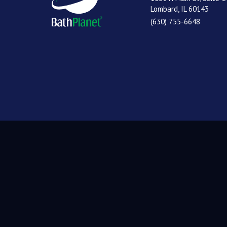
Lombard, IL 60143
(630) 755-6648