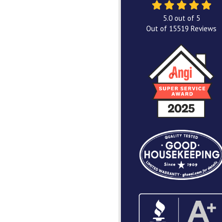
5.0
out of
5
Out of
15519
Reviews