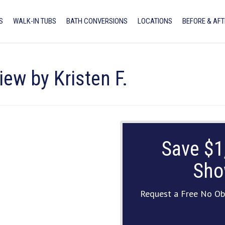
S
WALK-IN TUBS
BATH CONVERSIONS
LOCATIONS
BEFORE & AFT
iew by Kristen F.
Save $1
Sho
Request a Free No Ob