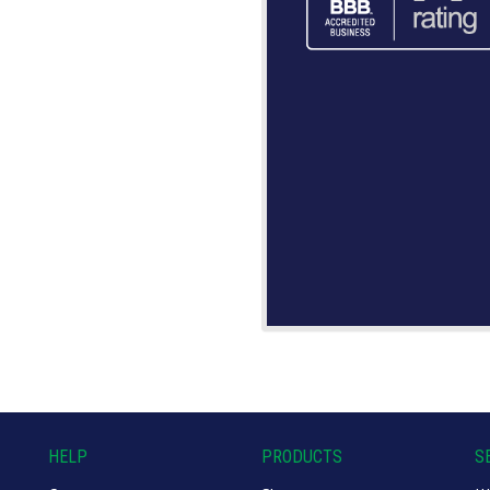
HELP
PRODUCTS
S