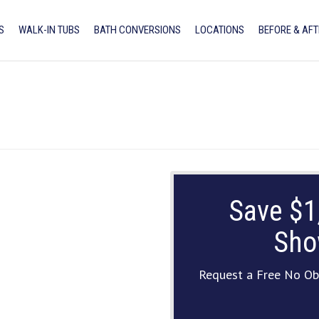
S
WALK-IN TUBS
BATH CONVERSIONS
LOCATIONS
BEFORE & AFT
Save $1
Sho
Request a Free No Ob