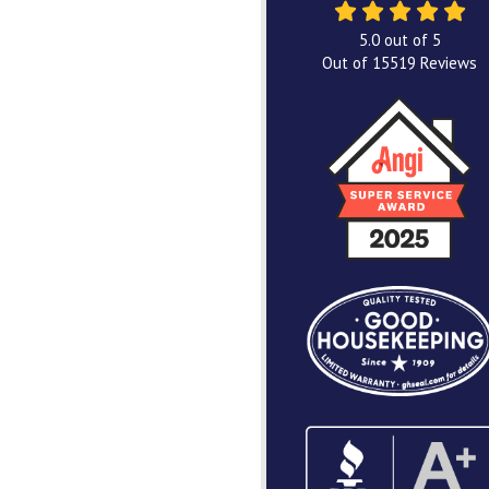
5.0
out of
5
Out of
15519
Reviews