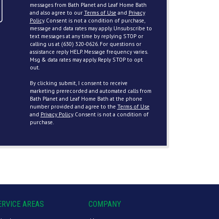
messages from Bath Planet and Leaf Home Bath
and also agree to our
Terms of Use
and
Privacy
Policy
. Consent is not a condition of purchase,
message and data rates may apply. Unsubscribe to
text messages at any time by replying STOP or
calling us at (630) 320-0626. For questions or
assistance reply HELP. Message frequency varies.
Msg & data rates may apply. Reply STOP to opt
out.
By clicking submit, I consent to receive
marketing prerecorded and automated calls from
Bath Planet and Leaf Home Bath at the phone
number provided and agree to the
Terms of Use
and
Privacy Policy
. Consent is not a condition of
purchase.
ERVICE AREAS
COMPANY