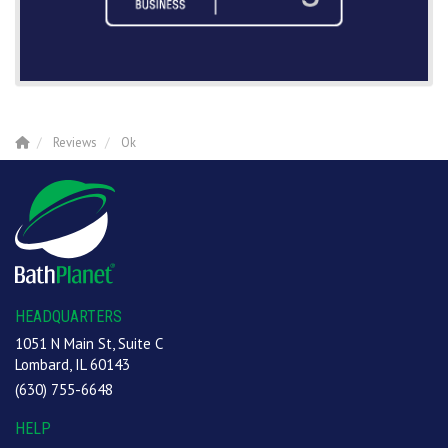
Reviews
Ok
HEADQUARTERS
1051 N Main St, Suite C
Lombard, IL 60143
(630) 755-6648
HELP