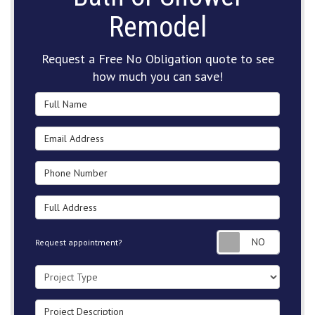
Remodel
Request a Free No Obligation quote to see
how much you can save!
Full Name
Email Address
Phone Number
Full Address
Request
Request appointment?
Project Type
Project Description