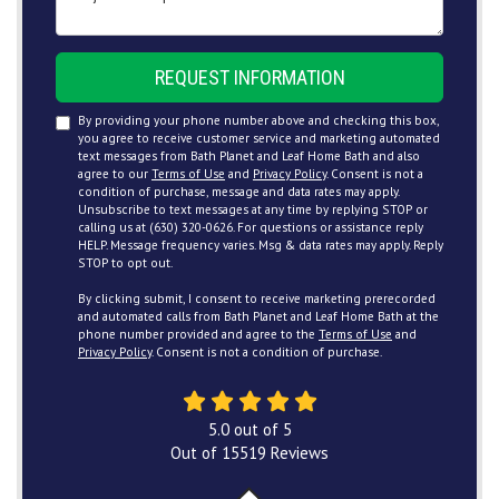
REQUEST INFORMATION
By providing your phone number above and checking this box,
you agree to receive customer service and marketing automated
text messages from Bath Planet and Leaf Home Bath and also
agree to our
Terms of Use
and
Privacy Policy
. Consent is not a
condition of purchase, message and data rates may apply.
Unsubscribe to text messages at any time by replying STOP or
calling us at (630) 320-0626. For questions or assistance reply
HELP. Message frequency varies. Msg & data rates may apply. Reply
STOP to opt out.
By clicking submit, I consent to receive marketing prerecorded
and automated calls from Bath Planet and Leaf Home Bath at the
phone number provided and agree to the
Terms of Use
and
Privacy Policy
. Consent is not a condition of purchase.
5.0
out of
5
Out of
15519
Reviews