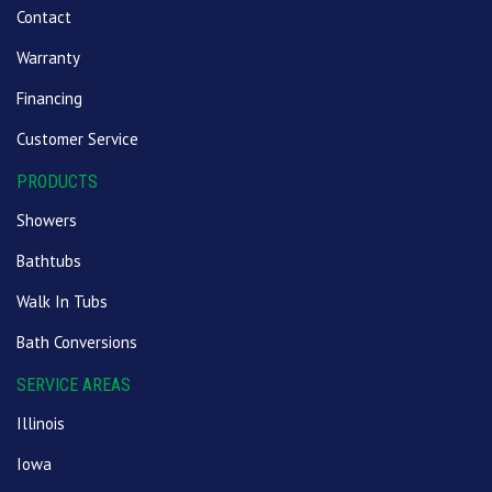
Contact
Warranty
Financing
Customer Service
PRODUCTS
Showers
Bathtubs
Walk In Tubs
Bath Conversions
SERVICE AREAS
Illinois
Iowa