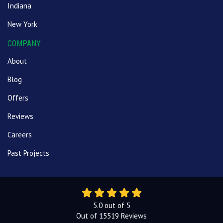
Indiana
New York
COMPANY
About
Blog
Offers
Reviews
Careers
Past Projects
5.0
out of
5
Out of
15519
Reviews