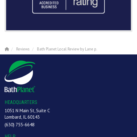
Reviews
Bath Planet Local Review by Lane p.
HEADQUARTERS
1051 N Main St, Suite C
Lombard, IL 60143
(630) 755-6648
HELP