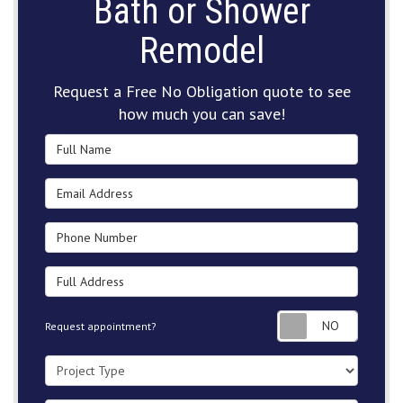
Bath or Shower
Remodel
Request a Free No Obligation quote to see
how much you can save!
Full Name
Email Address
Phone Number
Full Address
Request
Request appointment?
Project Type