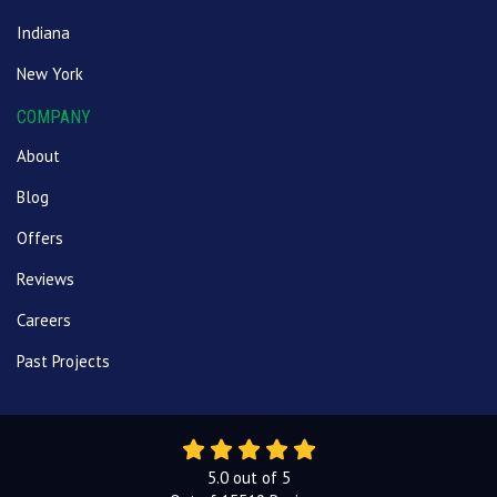
Indiana
New York
COMPANY
About
Blog
Offers
Reviews
Careers
Past Projects
5.0
out of
5