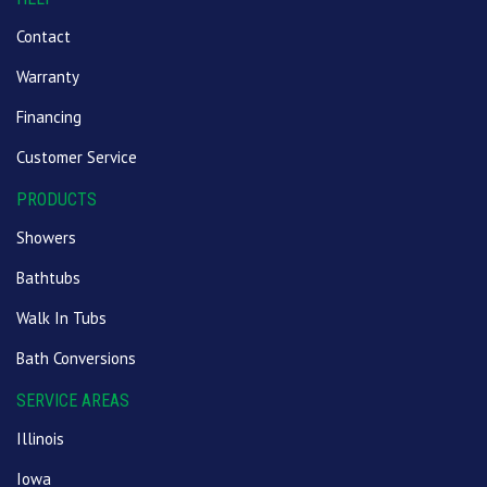
Contact
Warranty
Financing
Customer Service
PRODUCTS
Showers
Bathtubs
Walk In Tubs
Bath Conversions
SERVICE AREAS
Illinois
Iowa