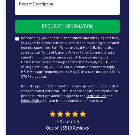
Project Description
REQUEST INFORMATION
By providing your phone number above and checking this box,
you agree to receive customer service and marketing automated
text messages from Bath Planet and Leaf Home Bath and also
agree to our
Terms of Use
and
Privacy Policy
. Consent is not a
condition of purchase, message and data rates may apply.
Unsubscribe to text messages at any time by replying STOP or
calling us at (630) 320-0626. For questions or assistance reply
HELP. Message frequency varies. Msg & data rates may apply. Reply
STOP to opt out.
By clicking submit, I consent to receive marketing prerecorded
and automated calls from Bath Planet and Leaf Home Bath at the
phone number provided and agree to the
Terms of Use
and
Privacy Policy
. Consent is not a condition of purchase.
5.0
out of
5
Out of
15519
Reviews