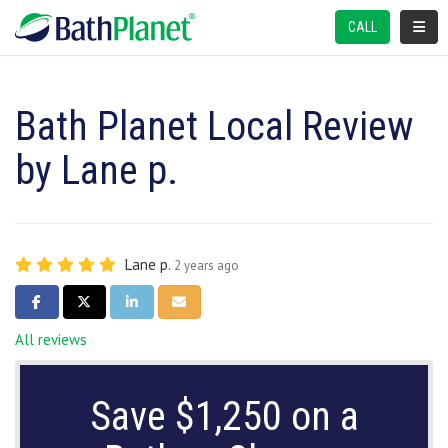
TOGGL
CALL
Bath Planet Local Review
by Lane p.
Lane p.
2 years ago
SHARE ON FACEBOOK
SHARE ON TWITTER
SHARE ON LINKEDIN
SHARE VIA EMAIL
All reviews
Save $1,250 on a