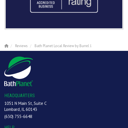
Reviews
Bath Planet Local Review by Burrel J.
HEADQUARTERS
1051 N Main St, Suite C
Lombard, IL 60143
(630) 755-6648
HELP