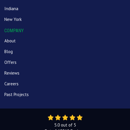
Indiana
New York
COMPANY
About
Blog
Offers
Reviews
Careers
Past Projects
5.0
out of
5