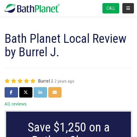
TOGGL
CALL
Bath Planet Local Review
by Burrel J.
Burrel J.
2 years ago
SHARE ON FACEBOOK
SHARE ON TWITTER
SHARE ON LINKEDIN
SHARE VIA EMAIL
All reviews
Save $1,250 on a