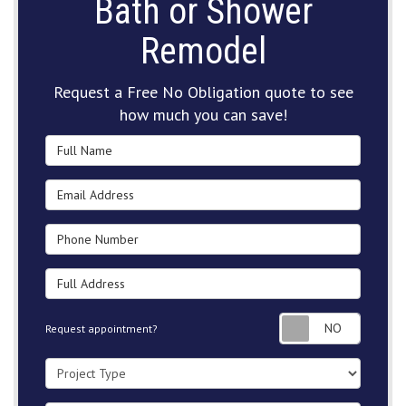
Bath or Shower
Remodel
Request a Free No Obligation quote to see
how much you can save!
Full Name
Email Address
Phone Number
Full Address
Request
Request appointment?
Project Type