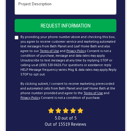
Project Description
REQUEST INFORMATION
By providing your phone number above and checking this box,
you agree to receive customer service and marketing automated
text messages from Bath Planet and Leaf Home Bath and also
agree to our
Terms of Use
and
Privacy Policy
. Consent is not a
condition of purchase, message and data rates may apply.
Unsubscribe to text messages at any time by replying STOP or
calling us at (630) 320-0626. For questions or assistance reply
HELP. Message frequency varies. Msg & data rates may apply. Reply
STOP to opt out.
By clicking submit, I consent to receive marketing prerecorded
and automated calls from Bath Planet and Leaf Home Bath at the
phone number provided and agree to the
Terms of Use
and
Privacy Policy
. Consent is not a condition of purchase.
5.0
out of
5
Out of
15519
Reviews