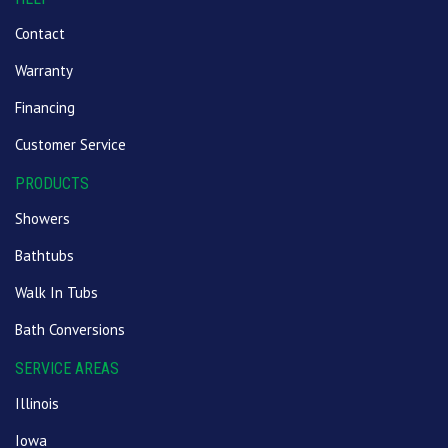
Contact
Warranty
Financing
Customer Service
PRODUCTS
Showers
Bathtubs
Walk In Tubs
Bath Conversions
SERVICE AREAS
Illinois
Iowa