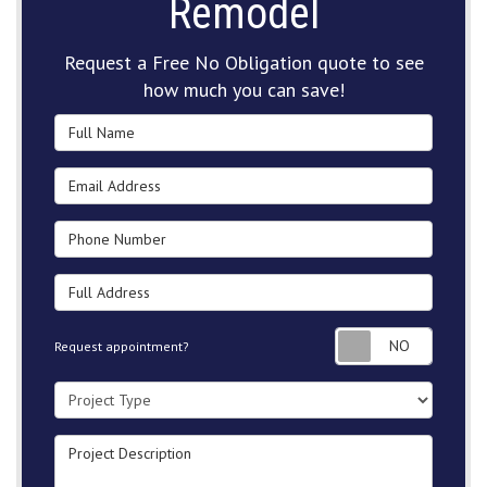
Remodel
Request a Free No Obligation quote to see
how much you can save!
Full Name
Email Address
Phone Number
Full Address
Request
Request appointment?
Project Type
Project Description