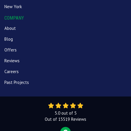
New York
COMPANY
About
Blog
Offers
Reviews
Careers
Past Projects
5.0
out of
5
Out of
15519
Reviews