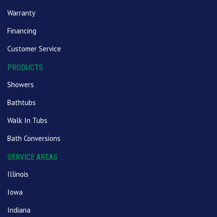
Warranty
Financing
Customer Service
PRODUCTS
Showers
Bathtubs
Walk In Tubs
Bath Conversions
SERVICE AREAS
Illinois
Iowa
Indiana