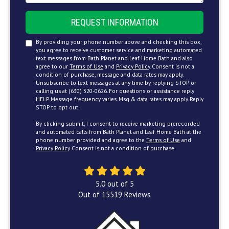
REQUEST INFORMATION
By providing your phone number above and checking this box,
you agree to receive customer service and marketing automated
text messages from Bath Planet and Leaf Home Bath and also
agree to our
Terms of Use
and
Privacy Policy
. Consent is not a
condition of purchase, message and data rates may apply.
Unsubscribe to text messages at any time by replying STOP or
calling us at (630) 320-0626. For questions or assistance reply
HELP. Message frequency varies. Msg & data rates may apply. Reply
STOP to opt out.
By clicking submit, I consent to receive marketing prerecorded
and automated calls from Bath Planet and Leaf Home Bath at the
phone number provided and agree to the
Terms of Use
and
Privacy Policy
. Consent is not a condition of purchase.
5.0
out of
5
Out of
15519
Reviews