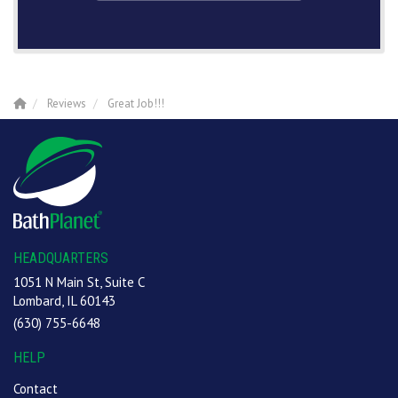
Reviews
Great Job!!!
HEADQUARTERS
1051 N Main St, Suite C
Lombard, IL 60143
(630) 755-6648
HELP
Contact