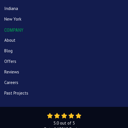
Indiana
New York
COMPANY
About
Blog
Offers
Reviews
Careers
Past Projects
5.0
out of
5