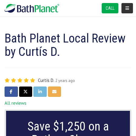
TOGGL
CALL
Bath Planet Local Review
by Curtís D.
Curtís D.
2 years ago
SHARE ON FACEBOOK
SHARE ON TWITTER
SHARE ON LINKEDIN
SHARE VIA EMAIL
All reviews
Save $1,250 on a