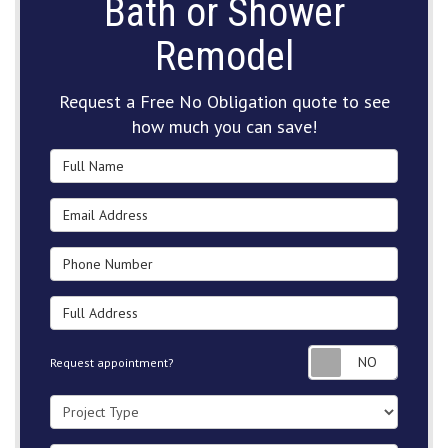
Bath or Shower
Remodel
Request a Free No Obligation quote to see
how much you can save!
Full Name
Email Address
Phone Number
Full Address
Request
Request appointment?
Project Type