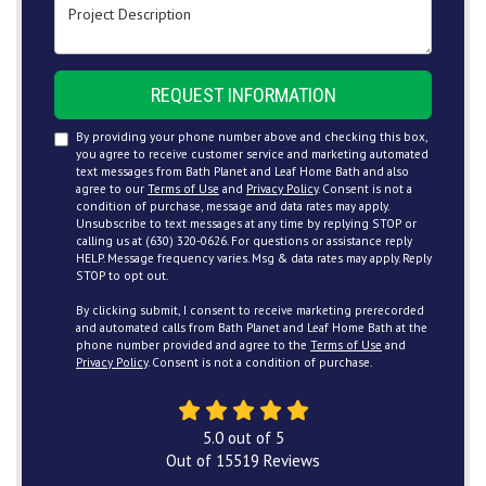
Project Description
REQUEST INFORMATION
By providing your phone number above and checking this box,
you agree to receive customer service and marketing automated
text messages from Bath Planet and Leaf Home Bath and also
agree to our
Terms of Use
and
Privacy Policy
. Consent is not a
condition of purchase, message and data rates may apply.
Unsubscribe to text messages at any time by replying STOP or
calling us at (630) 320-0626. For questions or assistance reply
HELP. Message frequency varies. Msg & data rates may apply. Reply
STOP to opt out.
By clicking submit, I consent to receive marketing prerecorded
and automated calls from Bath Planet and Leaf Home Bath at the
phone number provided and agree to the
Terms of Use
and
Privacy Policy
. Consent is not a condition of purchase.
5.0
out of
5
Out of
15519
Reviews