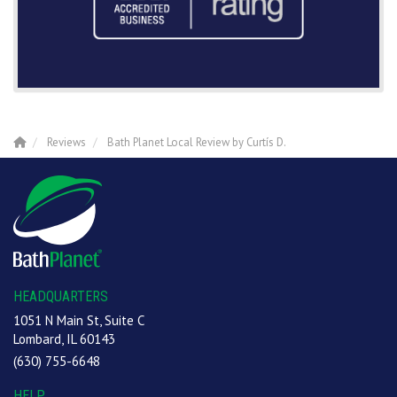
Reviews
Bath Planet Local Review by Curtís D.
HEADQUARTERS
1051 N Main St, Suite C
Lombard, IL 60143
(630) 755-6648
HELP