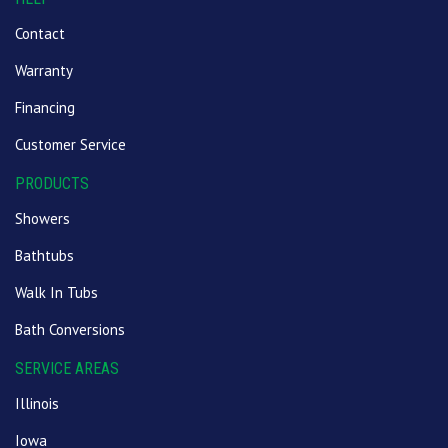
Contact
Warranty
Financing
Customer Service
PRODUCTS
Showers
Bathtubs
Walk In Tubs
Bath Conversions
SERVICE AREAS
Illinois
Iowa