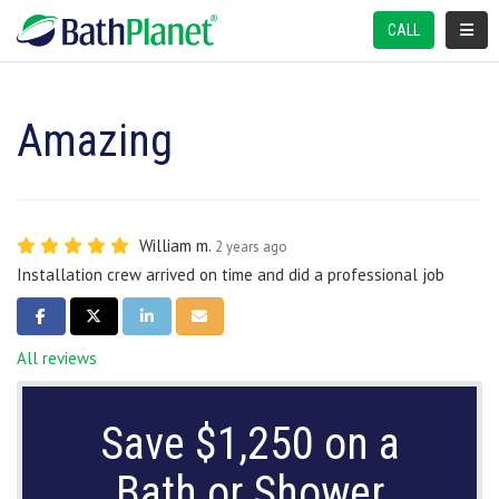
TOGGL
CALL
Amazing
William m.
2 years ago
Installation crew arrived on time and did a professional job
SHARE ON FACEBOOK
SHARE ON TWITTER
SHARE ON LINKEDIN
SHARE VIA EMAIL
All reviews
Save $1,250 on a
Bath or Shower