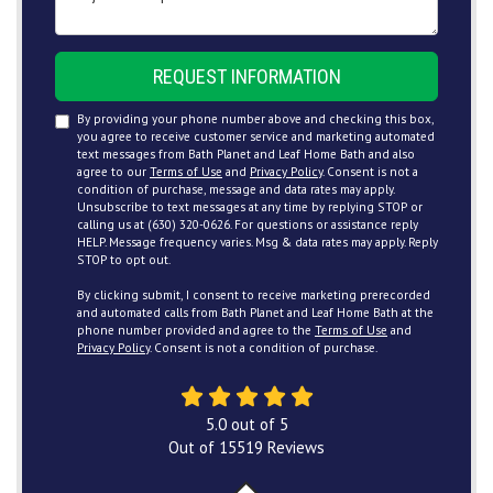
REQUEST INFORMATION
By providing your phone number above and checking this box,
you agree to receive customer service and marketing automated
text messages from Bath Planet and Leaf Home Bath and also
agree to our
Terms of Use
and
Privacy Policy
. Consent is not a
condition of purchase, message and data rates may apply.
Unsubscribe to text messages at any time by replying STOP or
calling us at (630) 320-0626. For questions or assistance reply
HELP. Message frequency varies. Msg & data rates may apply. Reply
STOP to opt out.
By clicking submit, I consent to receive marketing prerecorded
and automated calls from Bath Planet and Leaf Home Bath at the
phone number provided and agree to the
Terms of Use
and
Privacy Policy
. Consent is not a condition of purchase.
5.0
out of
5
Out of
15519
Reviews