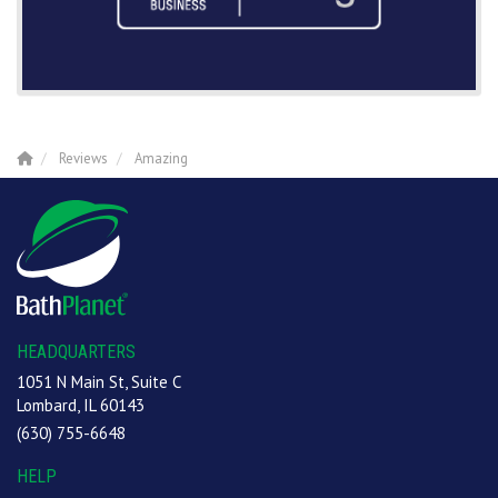
Reviews
Amazing
HEADQUARTERS
1051 N Main St, Suite C
Lombard, IL 60143
(630) 755-6648
HELP