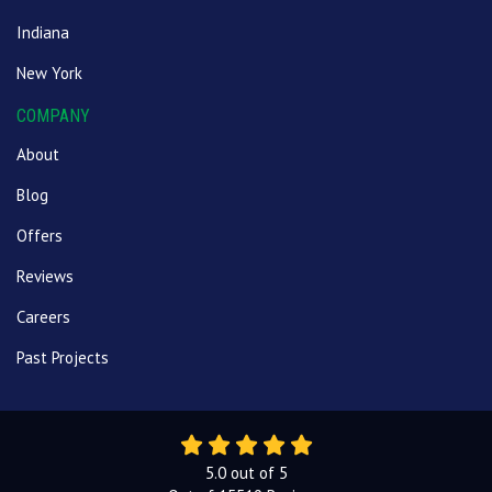
Indiana
New York
COMPANY
About
Blog
Offers
Reviews
Careers
Past Projects
5.0
out of
5