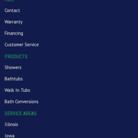
Contact
Warranty
Financing
Customer Service
PRODUCTS
Showers
Bathtubs
Walk In Tubs
Bath Conversions
SERVICE AREAS
Illinois
Iowa