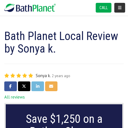
TOGGL
CALL
Bath Planet Local Review
by Sonya k.
Sonya k.
2 years ago
SHARE ON FACEBOOK
SHARE ON TWITTER
SHARE ON LINKEDIN
SHARE VIA EMAIL
All reviews
Save $1,250 on a