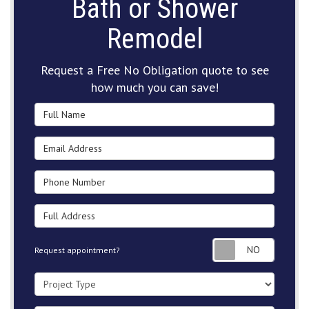
Bath or Shower
Remodel
Request a Free No Obligation quote to see
how much you can save!
Full Name
Email Address
Phone Number
Full Address
Request
Request appointment?
Project Type