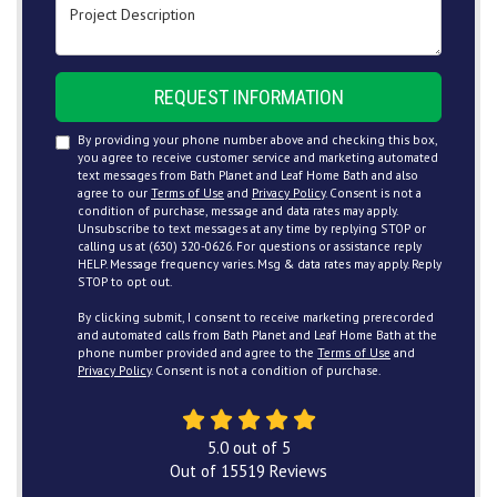
Project Description
REQUEST INFORMATION
By providing your phone number above and checking this box,
you agree to receive customer service and marketing automated
text messages from Bath Planet and Leaf Home Bath and also
agree to our
Terms of Use
and
Privacy Policy
. Consent is not a
condition of purchase, message and data rates may apply.
Unsubscribe to text messages at any time by replying STOP or
calling us at (630) 320-0626. For questions or assistance reply
HELP. Message frequency varies. Msg & data rates may apply. Reply
STOP to opt out.
By clicking submit, I consent to receive marketing prerecorded
and automated calls from Bath Planet and Leaf Home Bath at the
phone number provided and agree to the
Terms of Use
and
Privacy Policy
. Consent is not a condition of purchase.
5.0
out of
5
Out of
15519
Reviews