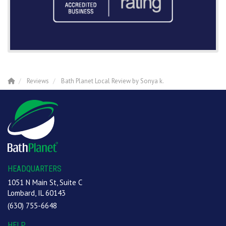
Reviews
Bath Planet Local Review by Sonya k.
HEADQUARTERS
1051 N Main St, Suite C
Lombard, IL 60143
(630) 755-6648
HELP