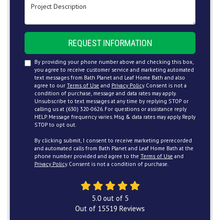
Project Description
REQUEST INFORMATION
By providing your phone number above and checking this box,
you agree to receive customer service and marketing automated
text messages from Bath Planet and Leaf Home Bath and also
agree to our
Terms of Use
and
Privacy Policy
. Consent is not a
condition of purchase, message and data rates may apply.
Unsubscribe to text messages at any time by replying STOP or
calling us at (630) 320-0626. For questions or assistance reply
HELP. Message frequency varies. Msg & data rates may apply. Reply
STOP to opt out.
By clicking submit, I consent to receive marketing prerecorded
and automated calls from Bath Planet and Leaf Home Bath at the
phone number provided and agree to the
Terms of Use
and
Privacy Policy
. Consent is not a condition of purchase.
5.0
out of
5
Out of
15519
Reviews