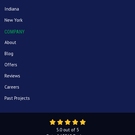
Indiana
New York
COMPANY
About
Blog
Offers
Reviews
Careers
Past Projects
5.0
out of
5