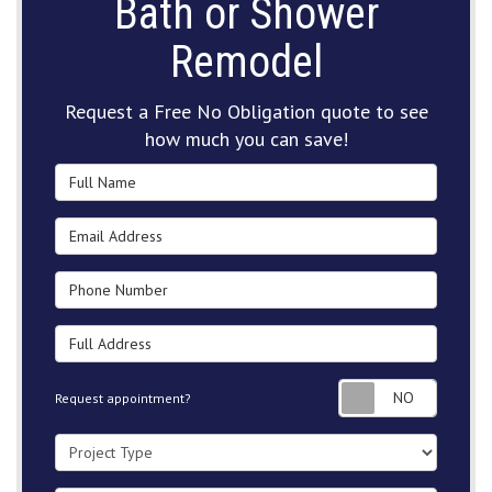
Bath or Shower
Remodel
Request a Free No Obligation quote to see
how much you can save!
Full Name
Email Address
Phone Number
Full Address
Request
Request appointment?
Project Type