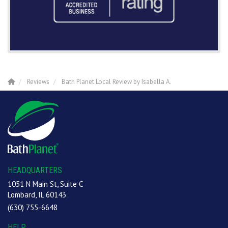
Reviews
Bath Planet Local Review by Isabella A.
HEADQUARTERS
1051 N Main St, Suite C
Lombard, IL 60143
(630) 755-6648
HELP