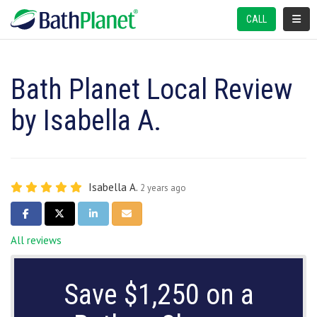
TOGGL
CALL
Bath Planet Local Review
by Isabella A.
Isabella A.
2 years ago
SHARE ON FACEBOOK
SHARE ON TWITTER
SHARE ON LINKEDIN
SHARE VIA EMAIL
All reviews
Save $1,250 on a