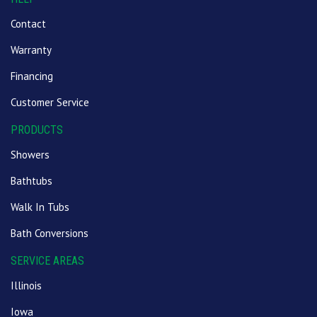
Contact
Warranty
Financing
Customer Service
PRODUCTS
Showers
Bathtubs
Walk In Tubs
Bath Conversions
SERVICE AREAS
Illinois
Iowa