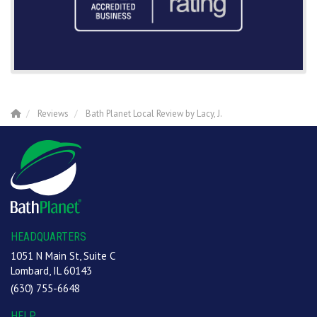
Reviews
Bath Planet Local Review by Lacy, J.
HEADQUARTERS
1051 N Main St, Suite C
Lombard, IL 60143
(630) 755-6648
HELP