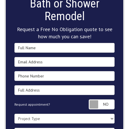
Bath or Shower
Remodel
Request a Free No Obligation quote to see
how much you can save!
Full Name
Email Address
Phone Number
Full Address
Request
Request appointment?
Project Type