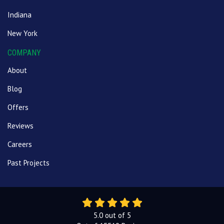
Indiana
New York
COMPANY
About
Blog
Offers
Reviews
Careers
Past Projects
5.0
out of
5