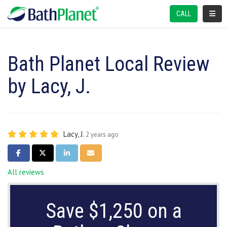
TOGGL
CALL
Bath Planet Local Review
by Lacy, J.
Lacy, J.
2 years ago
SHARE ON FACEBOOK
SHARE ON TWITTER
SHARE ON LINKEDIN
SHARE VIA EMAIL
All reviews
Save $1,250 on a