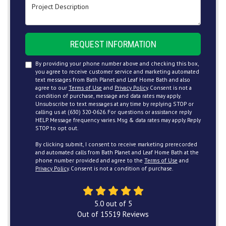
Project Description
REQUEST INFORMATION
By providing your phone number above and checking this box,
you agree to receive customer service and marketing automated
text messages from Bath Planet and Leaf Home Bath and also
agree to our
Terms of Use
and
Privacy Policy
. Consent is not a
condition of purchase, message and data rates may apply.
Unsubscribe to text messages at any time by replying STOP or
calling us at (630) 320-0626. For questions or assistance reply
HELP. Message frequency varies. Msg & data rates may apply. Reply
STOP to opt out.
By clicking submit, I consent to receive marketing prerecorded
and automated calls from Bath Planet and Leaf Home Bath at the
phone number provided and agree to the
Terms of Use
and
Privacy Policy
. Consent is not a condition of purchase.
5.0
out of
5
Out of
15519
Reviews