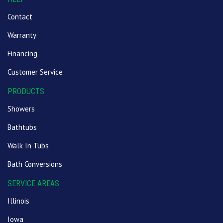
Contact
Warranty
Financing
Customer Service
PRODUCTS
Showers
Bathtubs
Walk In Tubs
Bath Conversions
SERVICE AREAS
Illinois
Iowa