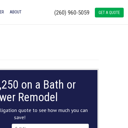
(260) 960-5059
ER
ABOUT
GET A QUOTE
,250 on a Bath or
wer Remodel
ligation quote to see how much you can
save!
Full Name