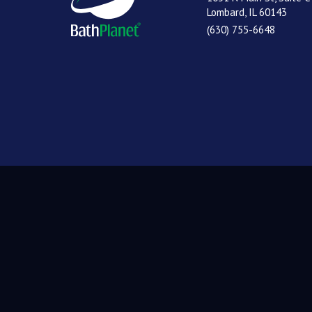
Lombard, IL 60143
(630) 755-6648