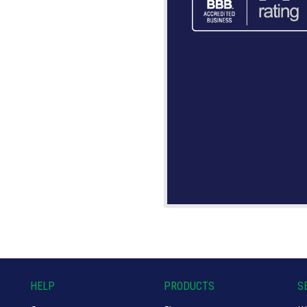
HELP
PRODUCTS
S