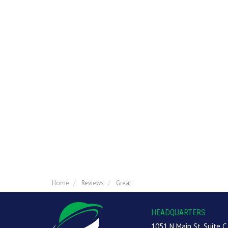
Home
Reviews
Great
HEADQUARTERS
1051 N Main St, Suite C