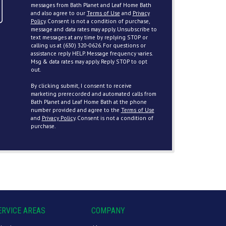
messages from Bath Planet and Leaf Home Bath
and also agree to our
Terms of Use
and
Privacy
Policy
. Consent is not a condition of purchase,
message and data rates may apply. Unsubscribe to
text messages at any time by replying STOP or
calling us at (630) 320-0626. For questions or
assistance reply HELP. Message frequency varies.
Msg & data rates may apply. Reply STOP to opt
out.
By clicking submit, I consent to receive
marketing prerecorded and automated calls from
Bath Planet and Leaf Home Bath at the phone
number provided and agree to the
Terms of Use
and
Privacy Policy
. Consent is not a condition of
purchase.
ERVICE AREAS
COMPANY