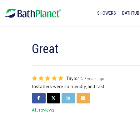
SHOWERS
BATHTUB
Great
Taylor t.
2 years ago
Installers were so friendly, and fast.
SHARE ON FACEBOOK
SHARE ON TWITTER
SHARE ON LINKEDIN
SHARE VIA EMAIL
All reviews