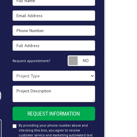
Email Address
Phone Number
Full Address
Request appointment
Request appointment?
Project Type
Project Description
REQUEST INFORMATION
By providing your phone number above and
checking this box, you agree to receive
customer service and marketing automated text