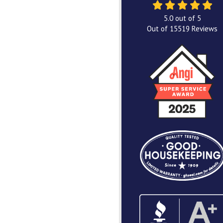
5.0
out of
5
Out of
15519
Reviews