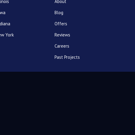
linois
About
owa
Blog
diana
Offers
ew York
Reviews
Careers
Past Projects