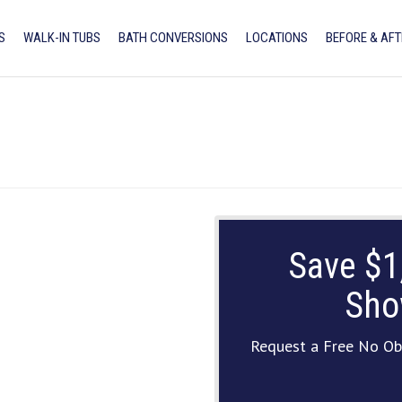
S
WALK-IN TUBS
BATH CONVERSIONS
LOCATIONS
BEFORE & AFT
Save $1
Sho
Request a Free No Ob