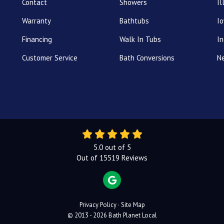
Contact
Showers
Il
Warranty
Bathtubs
I
Financing
Walk In Tubs
In
Customer Service
Bath Conversions
N
5.0
out of
5
Out of
15519
Reviews
REVIEW US ON GOOGLE
Privacy Policy
·
Site Map
© 2013 - 2026 Bath Planet Local