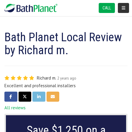
TOGGL
CALL
Bath Planet Local Review
by Richard m.
Richard m.
2 years ago
Excellent and professional installers
SHARE ON FACEBOOK
SHARE ON TWITTER
SHARE ON LINKEDIN
SHARE VIA EMAIL
All reviews
Save $1,250 on a