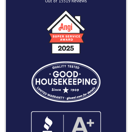
Out of
15519
Reviews