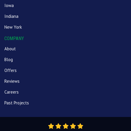
Iowa
Indiana
New York
COMPANY
About
Blog
Offers
Reviews
Careers
Past Projects