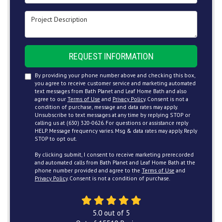
Project Description
REQUEST INFORMATION
By providing your phone number above and checking this box,
you agree to receive customer service and marketing automated
text messages from Bath Planet and Leaf Home Bath and also
agree to our
Terms of Use
and
Privacy Policy
. Consent is not a
condition of purchase, message and data rates may apply.
Unsubscribe to text messages at any time by replying STOP or
calling us at (630) 320-0626. For questions or assistance reply
HELP. Message frequency varies. Msg & data rates may apply. Reply
STOP to opt out.
By clicking submit, I consent to receive marketing prerecorded
and automated calls from Bath Planet and Leaf Home Bath at the
phone number provided and agree to the
Terms of Use
and
Privacy Policy
. Consent is not a condition of purchase.
5.0
out of
5