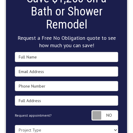
Bath or Shower
Remodel
Request a Free No Obligation quote to see
how much you can save!
Full Name
Email Address
Phone Number
Full Address
Request
Request appointment?
Project Type