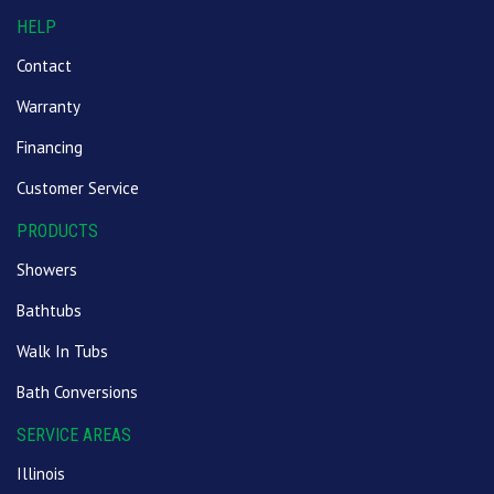
HELP
Contact
Warranty
Financing
Customer Service
PRODUCTS
Showers
Bathtubs
Walk In Tubs
Bath Conversions
SERVICE AREAS
Illinois