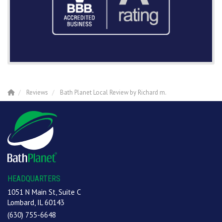
Reviews
Bath Planet Local Review by Richard m.
HEADQUARTERS
1051 N Main St, Suite C
Lombard, IL 60143
(630) 755-6648