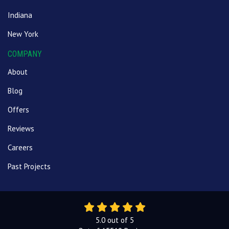
Indiana
New York
COMPANY
About
Blog
Offers
Reviews
Careers
Past Projects
5.0
out of
5