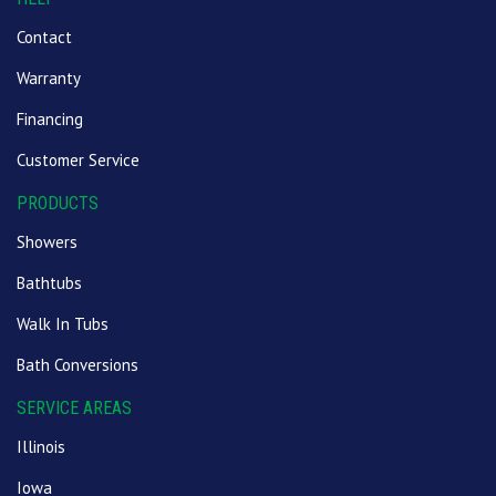
Contact
Warranty
Financing
Customer Service
PRODUCTS
Showers
Bathtubs
Walk In Tubs
Bath Conversions
SERVICE AREAS
Illinois
Iowa