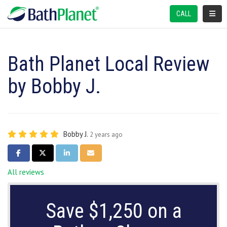
TOGGL
CALL
Bath Planet Local Review
by Bobby J.
Bobby J.
2 years ago
SHARE ON FACEBOOK
SHARE ON TWITTER
SHARE ON LINKEDIN
SHARE VIA EMAIL
All reviews
Save $1,250 on a