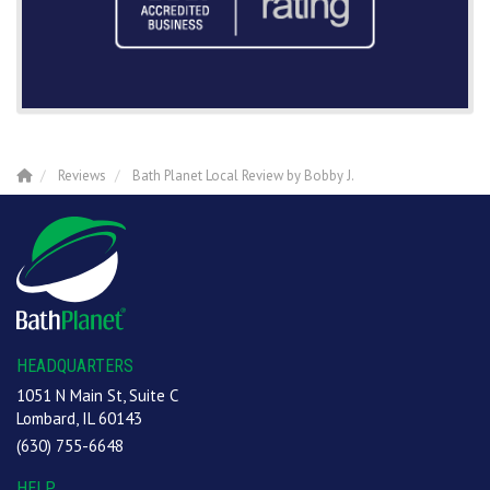
Reviews
Bath Planet Local Review by Bobby J.
HEADQUARTERS
1051 N Main St, Suite C
Lombard, IL 60143
(630) 755-6648
HELP