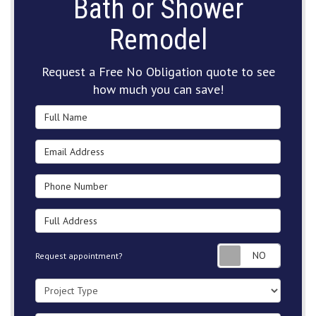
Bath or Shower
Remodel
Request a Free No Obligation quote to see
how much you can save!
Full Name
Email Address
Phone Number
Full Address
Request
Request appointment?
Project Type