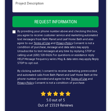
Project Description
REQUEST INFORMATION
By providing your phone number above and checking this box,
you agree to receive customer service and marketing automated
text messages from Bath Planet and Leaf Home Bath and also
agree to our
Terms of Use
and
Privacy Policy
. Consent is not a
condition of purchase, message and data rates may apply.
Unsubscribe to text messages at any time by replying STOP or
calling us at (630) 320-0626. For questions or assistance reply
HELP. Message frequency varies. Msg & data rates may apply. Reply
STOP to opt out.
By clicking submit, I consent to receive marketing prerecorded
and automated calls from Bath Planet and Leaf Home Bath at the
phone number provided and agree to the
Terms of Use
and
Privacy Policy
. Consent is not a condition of purchase.
5.0
out of
5
Out of
15519
Reviews