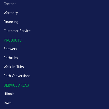
Contact
Warranty
Financing
Customer Service
PRODUCTS
Showers
Bathtubs
Walk In Tubs
Bath Conversions
SERVICE AREAS
Illinois
Iowa