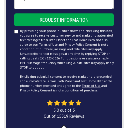
REQUEST INFORMATION
By providing your phone number above and checking this box,
you agree to receive customer service and marketing automated
text messages from Bath Planet and Leaf Home Bath and also
agree to our
Terms of Use
and
Privacy Policy
. Consent is not a
condition of purchase, message and data rates may apply.
Unsubscribe to text messages at any time by replying STOP or
calling us at (630) 320-0626. For questions or assistance reply
HELP. Message frequency varies. Msg & data rates may apply. Reply
STOP to opt out.
By clicking submit, I consent to receive marketing prerecorded
and automated calls from Bath Planet and Leaf Home Bath at the
phone number provided and agree to the
Terms of Use
and
Privacy Policy
. Consent is not a condition of purchase.
5.0
out of
5
Out of
15519
Reviews