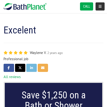
TOGGL
CALL
Excelent
Waylene V.
2 years ago
Professional job
SHARE ON FACEBOOK
SHARE ON TWITTER
SHARE ON LINKEDIN
SHARE VIA EMAIL
All reviews
Save $1,250 on a
Bath or Shower