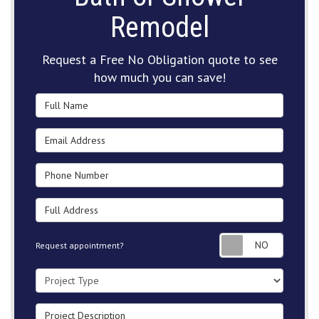
Remodel
Request a Free No Obligation quote to see
how much you can save!
Full Name
Email Address
Phone Number
Full Address
Request
Request appointment?
Project Type
Project Description