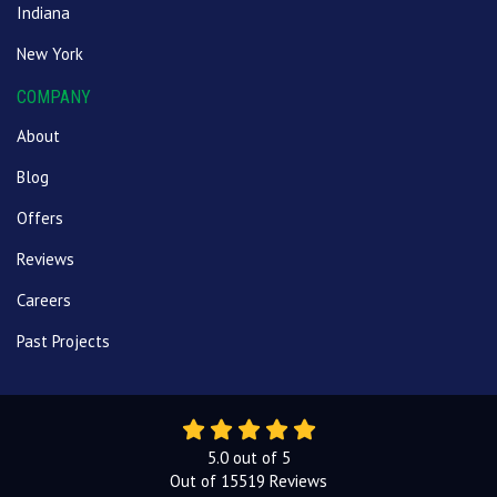
Indiana
New York
COMPANY
About
Blog
Offers
Reviews
Careers
Past Projects
5.0
out of
5
Out of
15519
Reviews