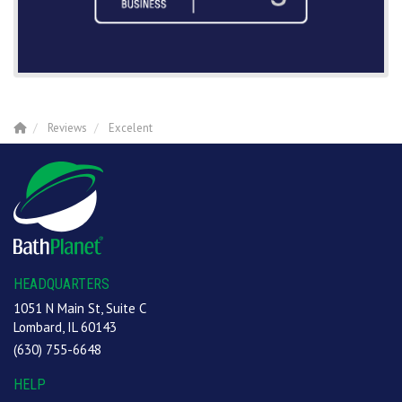
Reviews
Excelent
HEADQUARTERS
1051 N Main St, Suite C
Lombard, IL 60143
(630) 755-6648
HELP