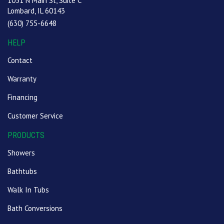
1051 N Main St, Suite C
Lombard, IL 60143
(630) 755-6648
HELP
Contact
Warranty
Financing
Customer Service
PRODUCTS
Showers
Bathtubs
Walk In Tubs
Bath Conversions