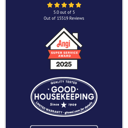
5.0
out of
5
Out of
15519
Reviews