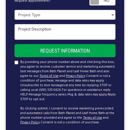
Request appointment?
Project Type
Project Description
REQUEST INFORMATION
By providing your phone number above and checking this box,
you agree to receive customer service and marketing automated
text messages from Bath Planet and Leaf Home Bath and also
agree to our
Terms of Use
and
Privacy Policy
. Consent is not a
condition of purchase, message and data rates may apply.
Unsubscribe to text messages at any time by replying STOP or
calling us at (630) 320-0626. For questions or assistance reply
HELP. Message frequency varies. Msg & data rates may apply. Reply
STOP to opt out.
By clicking submit, I consent to receive marketing prerecorded
and automated calls from Bath Planet and Leaf Home Bath at the
phone number provided and agree to the
Terms of Use
and
Privacy Policy
. Consent is not a condition of purchase.