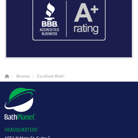
Reviews
Excellent Work!
HEADQUARTERS