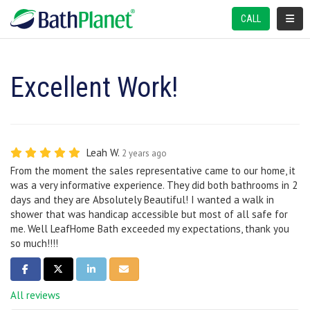
TOGGL
CALL
Excellent Work!
Leah W.
2 years ago
From the moment the sales representative came to our home, it
was a very informative experience. They did both bathrooms in 2
days and they are Absolutely Beautiful! I wanted a walk in
shower that was handicap accessible but most of all safe for
me. Well LeafHome Bath exceeded my expectations, thank you
so much!!!!
SHARE ON FACEBOOK
SHARE ON TWITTER
SHARE ON LINKEDIN
SHARE VIA EMAIL
All reviews