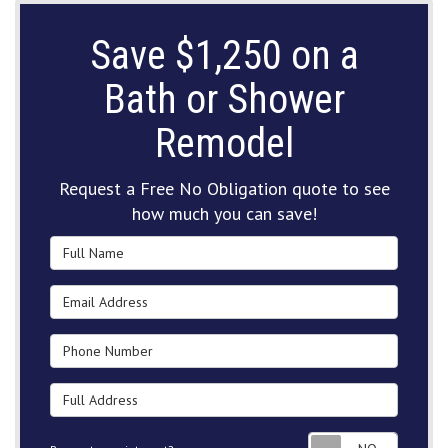
Save $1,250 on a
Bath or Shower
Remodel
Request a Free No Obligation quote to see
how much you can save!
Full Name
Email Address
Phone Number
Full Address
Request