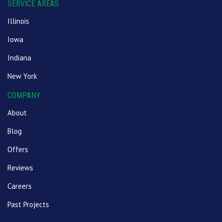
SERVICE AREAS
Illinois
Iowa
Indiana
New York
COMPANY
About
Blog
Offers
Reviews
Careers
Past Projects