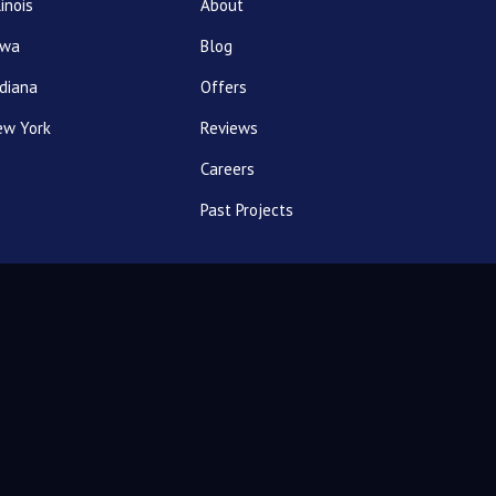
linois
About
owa
Blog
diana
Offers
ew York
Reviews
Careers
Past Projects