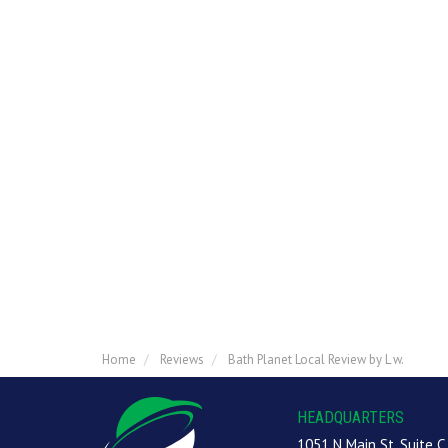
Home
Reviews
Bath Planet Local Review by L w.
HEADQUARTERS
1051 N Main St, Suite C