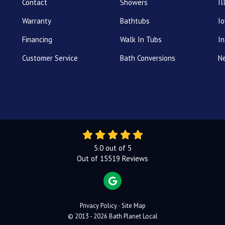
Contact
Showers
Il
Warranty
Bathtubs
I
Financing
Walk In Tubs
In
Customer Service
Bath Conversions
N
5.0
out of
5
Out of
15519
Reviews
REVIEW US ON GOOGLE
Privacy Policy
·
Site Map
© 2013 - 2026 Bath Planet Local