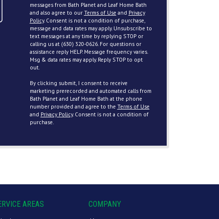
messages from Bath Planet and Leaf Home Bath
and also agree to our
Terms of Use
and
Privacy
Policy
. Consent is not a condition of purchase,
message and data rates may apply. Unsubscribe to
text messages at any time by replying STOP or
calling us at (630) 320-0626. For questions or
assistance reply HELP. Message frequency varies.
Msg & data rates may apply. Reply STOP to opt
out.
By clicking submit, I consent to receive
marketing prerecorded and automated calls from
Bath Planet and Leaf Home Bath at the phone
number provided and agree to the
Terms of Use
and
Privacy Policy
. Consent is not a condition of
purchase.
ERVICE AREAS
COMPANY