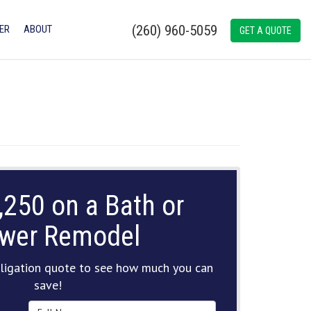
(260) 960-5059
ER
ABOUT
GET A QUOTE
,250 on a Bath or
wer Remodel
ligation quote to see how much you can
save!
Full Name