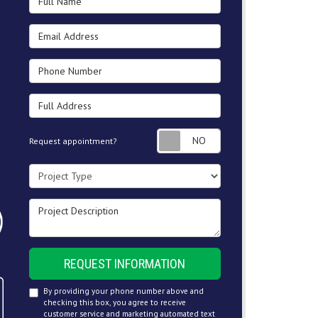
Email Address
Phone Number
Full Address
Request appointment
Request appointment?
Project Type
Project Description
REQUEST INFORMATION
By providing your phone number above and
checking this box, you agree to receive
customer service and marketing automated text