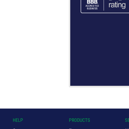
HELP
PRODUCTS
S