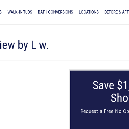
S
WALK-IN TUBS
BATH CONVERSIONS
LOCATIONS
BEFORE & AFT
iew by L w.
Save $1
Sho
Request a Free No Ob