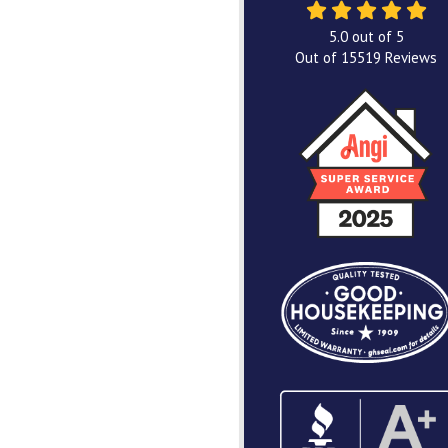
5.0
out of
5
Out of
15519
Reviews