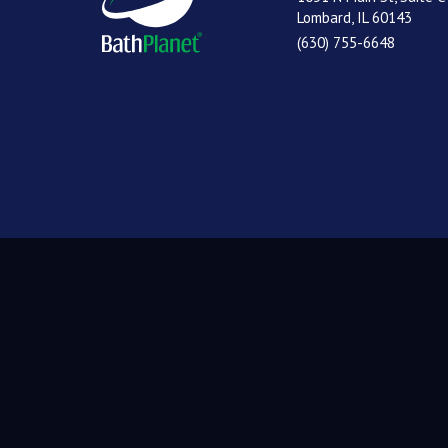
Lombard, IL 60143
(630) 755-6648