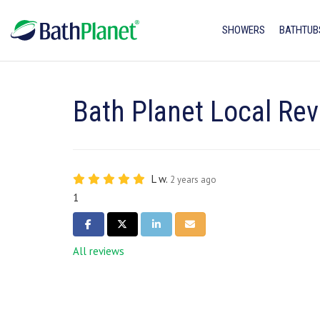
SHOWERS
BATHTUB
Bath Planet Local Rev
L w.
2 years ago
1
SHARE ON FACEBOOK
SHARE ON TWITTER
SHARE ON LINKEDIN
SHARE VIA EMAIL
All reviews