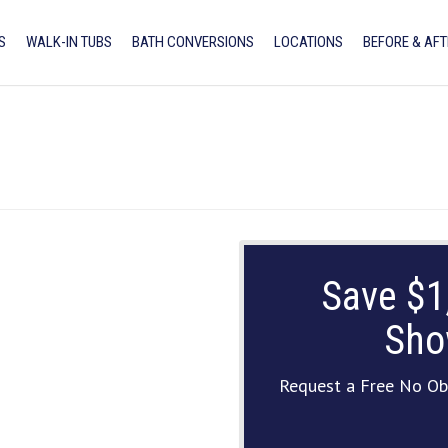
S
WALK-IN TUBS
BATH CONVERSIONS
LOCATIONS
BEFORE & AFT
Save $1
Sho
Request a Free No Ob