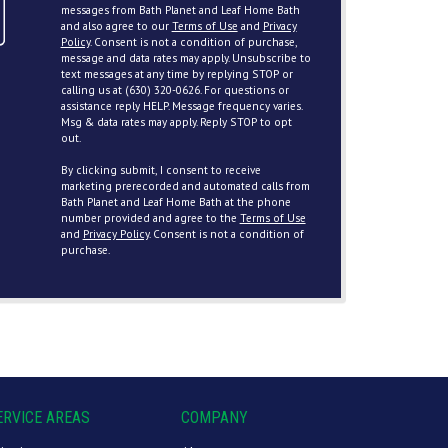
messages from Bath Planet and Leaf Home Bath
and also agree to our
Terms of Use
and
Privacy
Policy
. Consent is not a condition of purchase,
message and data rates may apply. Unsubscribe to
text messages at any time by replying STOP or
calling us at (630) 320-0626. For questions or
assistance reply HELP. Message frequency varies.
Msg & data rates may apply. Reply STOP to opt
out.
By clicking submit, I consent to receive
marketing prerecorded and automated calls from
Bath Planet and Leaf Home Bath at the phone
number provided and agree to the
Terms of Use
and
Privacy Policy
. Consent is not a condition of
purchase.
ERVICE AREAS
COMPANY