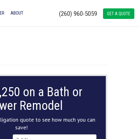
(260) 960-5059
ER
ABOUT
GET A QUOTE
,250 on a Bath or
wer Remodel
ligation quote to see how much you can
save!
Full Name