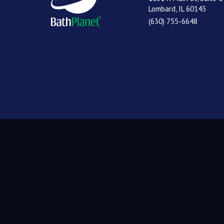
Lombard, IL 60143
(630) 755-6648