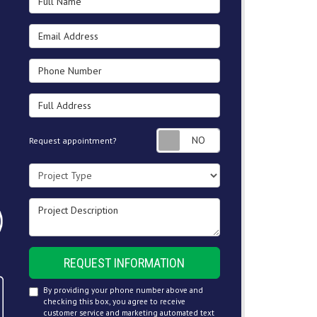
Email Address
Phone Number
Full Address
Request appointment
Request appointment?
Project Type
Project Description
REQUEST INFORMATION
By providing your phone number above and
checking this box, you agree to receive
customer service and marketing automated text