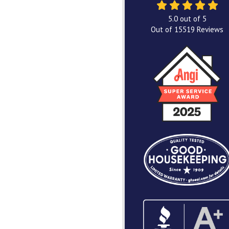
5.0
out of
5
Out of
15519
Reviews