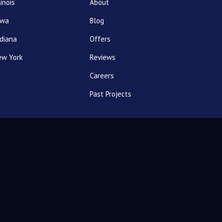
linois
About
owa
Blog
diana
Offers
ew York
Reviews
Careers
Past Projects