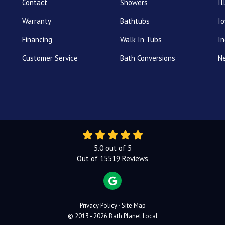
Contact
Showers
Il
Warranty
Bathtubs
I
Financing
Walk In Tubs
In
Customer Service
Bath Conversions
N
5.0
out of
5
Out of
15519
Reviews
REVIEW US ON GOOGLE
Privacy Policy
·
Site Map
© 2013 - 2026 Bath Planet Local