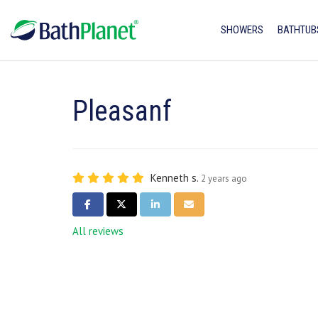
SHOWERS
BATHTUB
Pleasanf
Kenneth s.
2 years ago
SHARE ON FACEBOOK
SHARE ON TWITTER
SHARE ON LINKEDIN
SHARE VIA EMAIL
All reviews