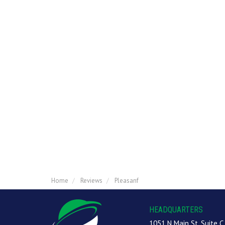
Home
Reviews
Pleasanf
HEADQUARTERS
1051 N Main St, Suite C