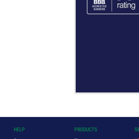
HELP
PRODUCTS
S