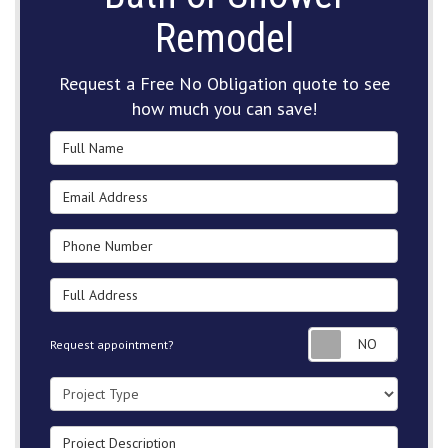
Remodel
Request a Free No Obligation quote to see
how much you can save!
Full Name
Email Address
Phone Number
Full Address
Request
Request appointment?
Project Type
Project Description