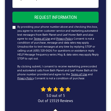
REQUEST INFORMATION
By providing your phone number above and checking this box,
you agree to receive customer service and marketing automated
text messages from Bath Planet and Leaf Home Bath and also
agree to our
Terms of Use
and
Privacy Policy
. Consent is not a
condition of purchase, message and data rates may apply.
Unsubscribe to text messages at any time by replying STOP or
calling us at (630) 320-0626. For questions or assistance reply
HELP. Message frequency varies. Msg & data rates may apply. Reply
STOP to opt out.
By clicking submit, I consent to receive marketing prerecorded
and automated calls from Bath Planet and Leaf Home Bath at the
phone number provided and agree to the
Terms of Use
and
Privacy Policy
. Consent is not a condition of purchase.
5.0
out of
5
Out of
15519
Reviews