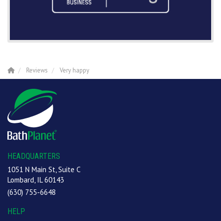
Reviews
Very happy
HEADQUARTERS
1051 N Main St, Suite C
Lombard, IL 60143
(630) 755-6648
HELP