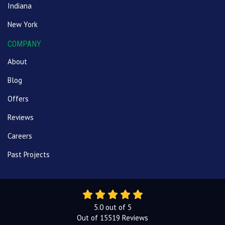
Indiana
New York
COMPANY
About
Blog
Offers
Reviews
Careers
Past Projects
5.0
out of
5
Out of
15519
Reviews