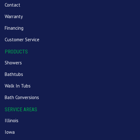
Contact
Warranty
Financing
Customer Service
PRODUCTS
Showers
Bathtubs
Walk In Tubs
Bath Conversions
SERVICE AREAS
Illinois
Iowa