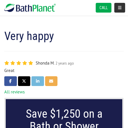
TOGGL
CALL
Very happy
Shonda M.
2 years ago
Great
SHARE ON FACEBOOK
SHARE ON TWITTER
SHARE ON LINKEDIN
SHARE VIA EMAIL
All reviews
Save $1,250 on a
Bath or Shower