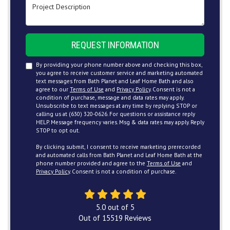
Project Description
REQUEST INFORMATION
By providing your phone number above and checking this box,
you agree to receive customer service and marketing automated
text messages from Bath Planet and Leaf Home Bath and also
agree to our
Terms of Use
and
Privacy Policy
. Consent is not a
condition of purchase, message and data rates may apply.
Unsubscribe to text messages at any time by replying STOP or
calling us at (630) 320-0626. For questions or assistance reply
HELP. Message frequency varies. Msg & data rates may apply. Reply
STOP to opt out.
By clicking submit, I consent to receive marketing prerecorded
and automated calls from Bath Planet and Leaf Home Bath at the
phone number provided and agree to the
Terms of Use
and
Privacy Policy
. Consent is not a condition of purchase.
5.0
out of
5
Out of
15519
Reviews