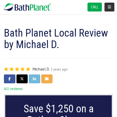
TOGGL
CALL
Bath Planet Local Review
by Michael D.
Michael D.
2 years ago
SHARE ON FACEBOOK
SHARE ON TWITTER
SHARE ON LINKEDIN
SHARE VIA EMAIL
All reviews
Save $1,250 on a