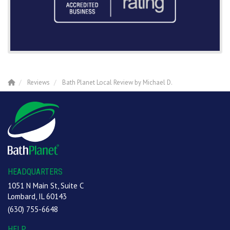
Reviews
Bath Planet Local Review by Michael D.
HEADQUARTERS
1051 N Main St, Suite C
Lombard, IL 60143
(630) 755-6648
HELP