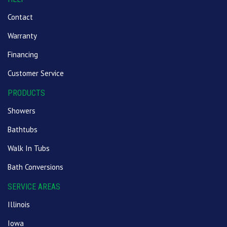
Contact
Warranty
Financing
Customer Service
PRODUCTS
Showers
Bathtubs
Walk In Tubs
Bath Conversions
SERVICE AREAS
Illinois
Iowa