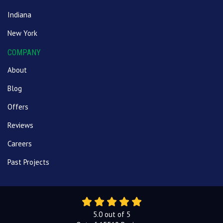
Indiana
New York
COMPANY
About
Blog
Offers
Reviews
Careers
Past Projects
5.0
out of
5