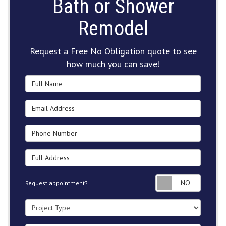
Bath or Shower
Remodel
Request a Free No Obligation quote to see
how much you can save!
Full Name
Email Address
Phone Number
Full Address
Request
Request appointment?
Project Type