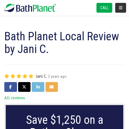
TOGGL
CALL
Bath Planet Local Review
by Jani C.
Jani C.
2 years ago
SHARE ON FACEBOOK
SHARE ON TWITTER
SHARE ON LINKEDIN
SHARE VIA EMAIL
All reviews
Save $1,250 on a