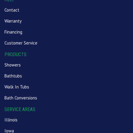
Contact
Warranty
Financing
Customer Service
PRODUCTS
Showers
Bathtubs
Walk In Tubs
Bath Conversions
SERVICE AREAS
Illinois
Iowa