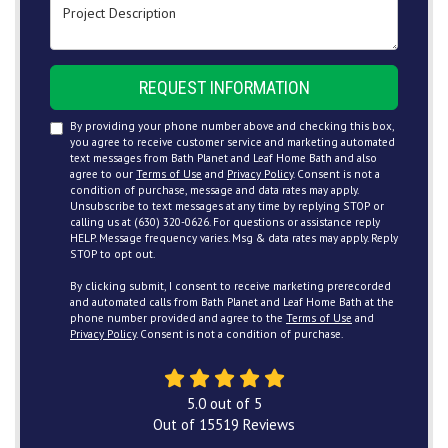
Project Description
REQUEST INFORMATION
By providing your phone number above and checking this box,
you agree to receive customer service and marketing automated
text messages from Bath Planet and Leaf Home Bath and also
agree to our
Terms of Use
and
Privacy Policy
. Consent is not a
condition of purchase, message and data rates may apply.
Unsubscribe to text messages at any time by replying STOP or
calling us at (630) 320-0626. For questions or assistance reply
HELP. Message frequency varies. Msg & data rates may apply. Reply
STOP to opt out.
By clicking submit, I consent to receive marketing prerecorded
and automated calls from Bath Planet and Leaf Home Bath at the
phone number provided and agree to the
Terms of Use
and
Privacy Policy
. Consent is not a condition of purchase.
5.0
out of
5
Out of
15519
Reviews