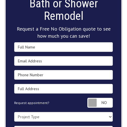
Bath or Shower
Remodel
Request a Free No Obligation quote to see
how much you can save!
Full Name
Email Address
Phone Number
Full Address
Request
Request appointment?
Project Type