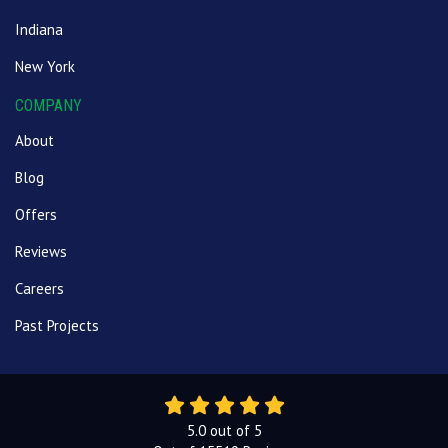
Indiana
New York
COMPANY
About
Blog
Offers
Reviews
Careers
Past Projects
5.0
out of
5