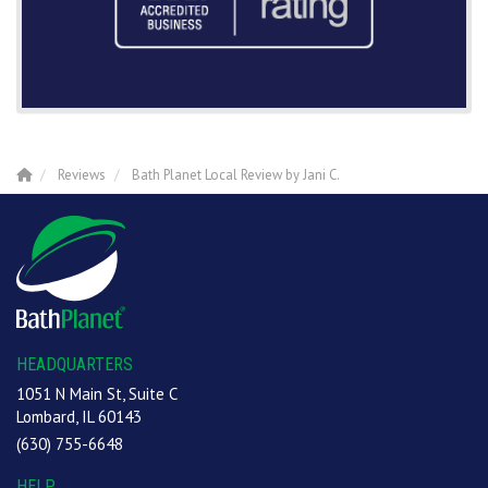
Reviews
Bath Planet Local Review by Jani C.
HEADQUARTERS
1051 N Main St, Suite C
Lombard, IL 60143
(630) 755-6648
HELP