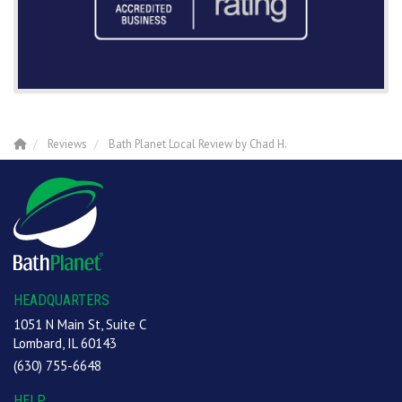
Reviews
Bath Planet Local Review by Chad H.
HEADQUARTERS
1051 N Main St, Suite C
Lombard, IL 60143
(630) 755-6648
HELP