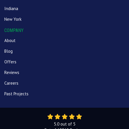
Indiana
New York
COMPANY
About
Blog
Offers
Reviews
Careers
Past Projects
5.0
out of
5