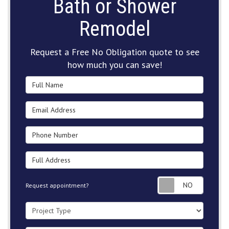
Bath or Shower
Remodel
Request a Free No Obligation quote to see
how much you can save!
Full Name
Email Address
Phone Number
Full Address
Request
Request appointment?
Project Type