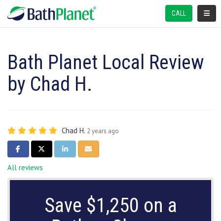
TOGGL
CALL
Bath Planet Local Review
by Chad H.
Chad H.
2 years ago
SHARE ON FACEBOOK
SHARE ON TWITTER
SHARE ON LINKEDIN
SHARE VIA EMAIL
All reviews
Save $1,250 on a