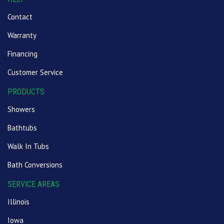
Contact
Warranty
Financing
Customer Service
PRODUCTS
Showers
Bathtubs
Walk In Tubs
Bath Conversions
SERVICE AREAS
Illinois
Iowa