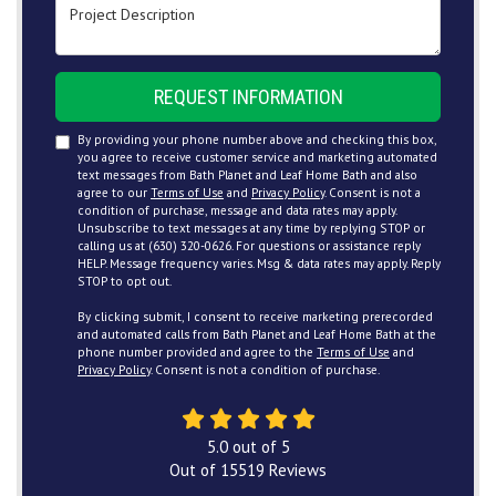
Project Description
REQUEST INFORMATION
By providing your phone number above and checking this box,
you agree to receive customer service and marketing automated
text messages from Bath Planet and Leaf Home Bath and also
agree to our
Terms of Use
and
Privacy Policy
. Consent is not a
condition of purchase, message and data rates may apply.
Unsubscribe to text messages at any time by replying STOP or
calling us at (630) 320-0626. For questions or assistance reply
HELP. Message frequency varies. Msg & data rates may apply. Reply
STOP to opt out.
By clicking submit, I consent to receive marketing prerecorded
and automated calls from Bath Planet and Leaf Home Bath at the
phone number provided and agree to the
Terms of Use
and
Privacy Policy
. Consent is not a condition of purchase.
5.0
out of
5
Out of
15519
Reviews