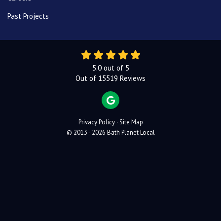
Past Projects
5.0
out of
5
Out of
15519
Reviews
REVIEW US ON GOOGLE
Privacy Policy
·
Site Map
© 2013 - 2026 Bath Planet Local