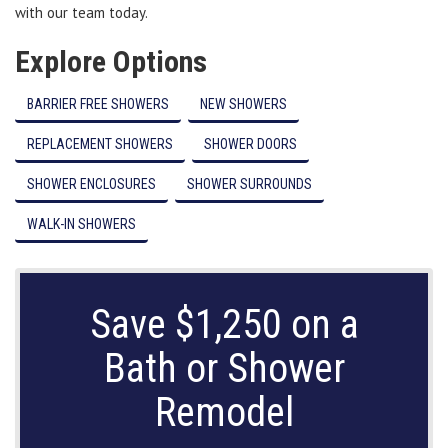
with our team today.
Explore Options
BARRIER FREE SHOWERS
NEW SHOWERS
REPLACEMENT SHOWERS
SHOWER DOORS
SHOWER ENCLOSURES
SHOWER SURROUNDS
WALK-IN SHOWERS
Save $1,250 on a
Bath or Shower
Remodel