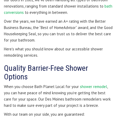
renovations, ranging from standard shower installations to
bath
conversions
to everything in between.
Over the years, we have earned an A+ rating with the Better
Business Bureau, the “Best of HomeAdvisor” award, and the Good
Housekeeping Seal, so you can trust us to deliver the best care
for your bathroom.
Here’s what you should know about our accessible shower
remodeling services.
Quality Barrier-Free Shower
Options
When you choose Bath Planet Local for your
shower remodel
,
you can have peace of mind knowing you’re getting the best
care for your space. Our Des Moines bathroom remodelers work
hard to make sure every part of your project is a breeze.
With our team on your side, you are guaranteed: