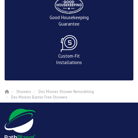
Good Housekeeping
Guarantee
Custom-Fit
Installations
Showers
Des Moines Shower Remodeling
Des Moines Barrier Free Showers