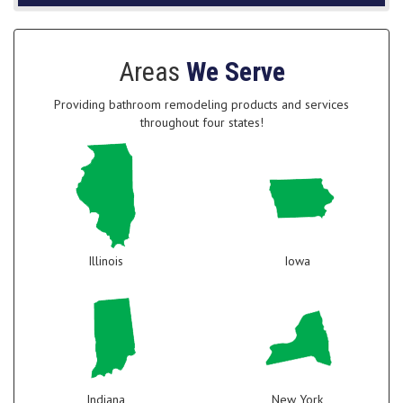
Areas
We Serve
Providing bathroom remodeling products and services
throughout four states!
Illinois
Iowa
Indiana
New York