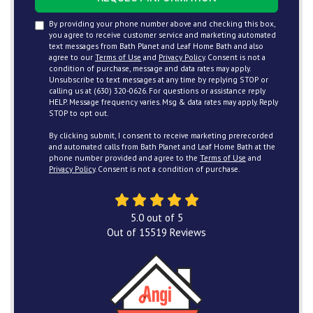
By providing your phone number above and checking this box,
you agree to receive customer service and marketing automated
text messages from Bath Planet and Leaf Home Bath and also
agree to our
Terms of Use
and
Privacy Policy
. Consent is not a
condition of purchase, message and data rates may apply.
Unsubscribe to text messages at any time by replying STOP or
calling us at (630) 320-0626. For questions or assistance reply
HELP. Message frequency varies. Msg & data rates may apply. Reply
STOP to opt out.
By clicking submit, I consent to receive marketing prerecorded
and automated calls from Bath Planet and Leaf Home Bath at the
phone number provided and agree to the
Terms of Use
and
Privacy Policy
. Consent is not a condition of purchase.
5.0
out of
5
Out of
15519
Reviews