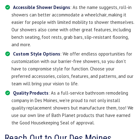
Accessible Shower Designs
: As the name suggests, roll-in
showers can better accommodate a wheelchair, making it
easier for people with limited mobility to shower themselves.
Our showers also come with other great features, including
bench seating, foot rests, grab bars, slip-resistant flooring,
and more.
Custom Style Options
: We offer endless opportunities for
customization with our barrier-free showers, so you don’t
have to compromise style for function. Choose your
preferred accessories, colors, features, and patterns, and our
team will bring your vision to life.
Quality Products
: As a full-service bathroom remodeling
company in Des Moines, we’re proud to not only install
quality replacement showers but manufacture them, too! We
use our own line of Bath Planet products that have earned
the Good Housekeeping Seal of approval.
Reach Out to Our Des Moines