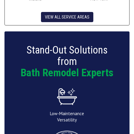
VIEW ALL SERVICE AREAS
Stand-Out Solutions
from
Bath Remodel Experts
Low-Maintenance
Versatility