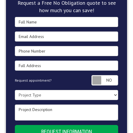
Request a Free No Obligation quote to see
how much you can save!
Full Name
Email Address
Phone Number
Full Address
Request
Request appointment?
Project Type
Project Description
REQUEST INFORMATION