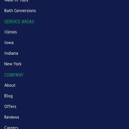
Bath Conversions
SERVICE AREAS
Illinois
Iowa
Indiana
New York
COMPANY
About
Blog
Offers
Reviews
Careers