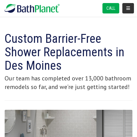
TOGGL
CALL
Custom Barrier-Free
Shower Replacements in
Des Moines
Our team has completed over 13,000 bathroom
remodels so far, and we’re just getting started!