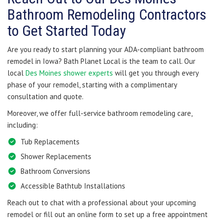
Bathroom Remodeling Contractors
to Get Started Today
Are you ready to start planning your ADA-compliant bathroom
remodel in Iowa? Bath Planet Local is the team to call. Our
local
Des Moines shower experts
will get you through every
phase of your remodel, starting with a complimentary
consultation and quote.
Moreover, we offer full-service bathroom remodeling care,
including:
Tub Replacements
Shower Replacements
Bathroom Conversions
Accessible Bathtub Installations
Reach out to chat with a professional about your upcoming
remodel or fill out an online form to set up a free appointment