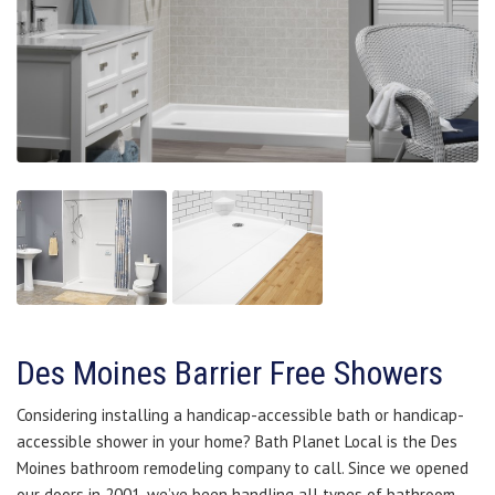
Des Moines Barrier Free Showers
Considering installing a handicap-accessible bath or handicap-
accessible shower in your home? Bath Planet Local is the Des
Moines bathroom remodeling company to call. Since we opened
our doors in 2001, we’ve been handling all types of bathroom