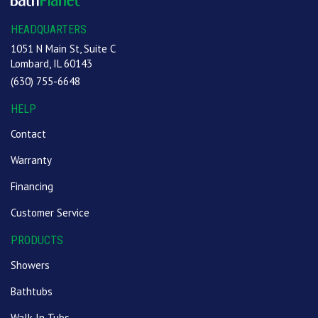
HEADQUARTERS
1051 N Main St, Suite C
Lombard, IL 60143
(630) 755-6648
HELP
Contact
Warranty
Financing
Customer Service
PRODUCTS
Showers
Bathtubs
Walk In Tubs