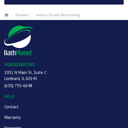
Showers
Indiana Shower Remodeling
HEADQUARTERS
1051 N Main St, Suite C
Lombard, IL 60143
(630) 755-6648
HELP
Contact
Warranty
Financing