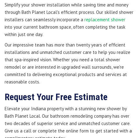
Simplify your shower installation while saving time and money
through Bath Planet Local's efficient process. Our skilled shower
installers can seamlessly incorporate a
replacement shower
into your current bathroom space, often completing the task
within just one day.
Our impressive team has more than twenty years of efficient
installations and unmatched customer care to help you realize
that spa-inspired vision. Whether you need a total shower
remodel or are interested in upgraded wall surrounds, we're
committed to delivering exceptional products and services at
reasonable costs.
Request Your Free Estimate
Elevate your Indiana property with a stunning new shower by
Bath Planet Local. Our bathroom remodeling company has over
two decades of superior service and unmatched customer care.
Give us a call or complete the online form to get started with a