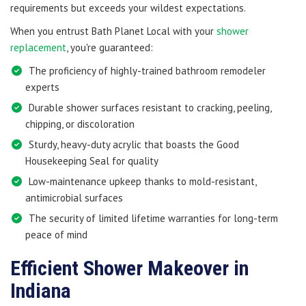
requirements but exceeds your wildest expectations.
When you entrust Bath Planet Local with your
shower
replacement
, you're guaranteed:
The proficiency of highly-trained bathroom remodeler
experts
Durable shower surfaces resistant to cracking, peeling,
chipping, or discoloration
Sturdy, heavy-duty acrylic that boasts the Good
Housekeeping Seal for quality
Low-maintenance upkeep thanks to mold-resistant,
antimicrobial surfaces
The security of limited lifetime warranties for long-term
peace of mind
Efficient Shower Makeover in
Indiana