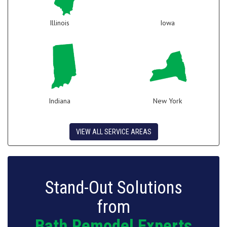
Illinois
Iowa
Indiana
New York
VIEW ALL SERVICE AREAS
Stand-Out Solutions
from
Bath Remodel Experts