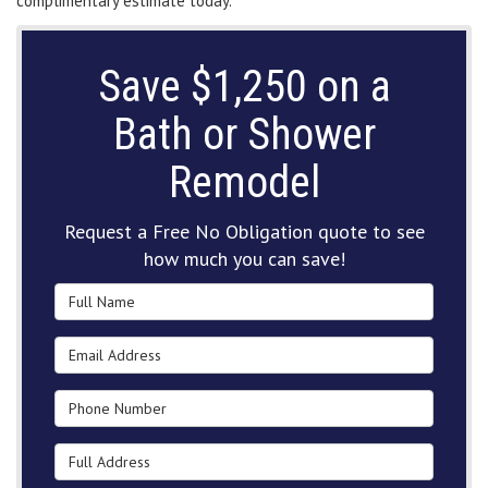
complimentary estimate today.
Save $1,250 on a
Bath or Shower
Remodel
Request a Free No Obligation quote to see
how much you can save!
Full Name
Email Address
Phone Number
Full Address