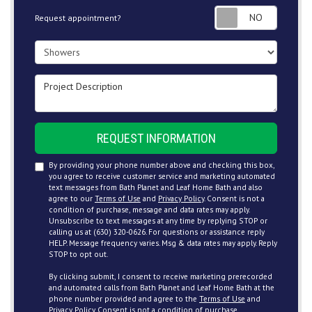
Request
Request appointment?
Project Type
Project Description
REQUEST INFORMATION
By providing your phone number above and checking this box,
you agree to receive customer service and marketing automated
text messages from Bath Planet and Leaf Home Bath and also
agree to our
Terms of Use
and
Privacy Policy
. Consent is not a
condition of purchase, message and data rates may apply.
Unsubscribe to text messages at any time by replying STOP or
calling us at (630) 320-0626. For questions or assistance reply
HELP. Message frequency varies. Msg & data rates may apply. Reply
STOP to opt out.
By clicking submit, I consent to receive marketing prerecorded
and automated calls from Bath Planet and Leaf Home Bath at the
phone number provided and agree to the
Terms of Use
and
Privacy Policy
. Consent is not a condition of purchase.