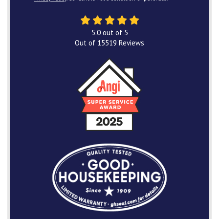
5.0
out of
5
Out of
15519
Reviews