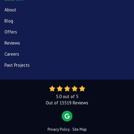
About
Blog
Offers
Reviews
Careers
Past Projects
5.0
out of
5
Out of
15519
Reviews
REVIEW US ON GOOGLE
Privacy Policy
·
Site Map