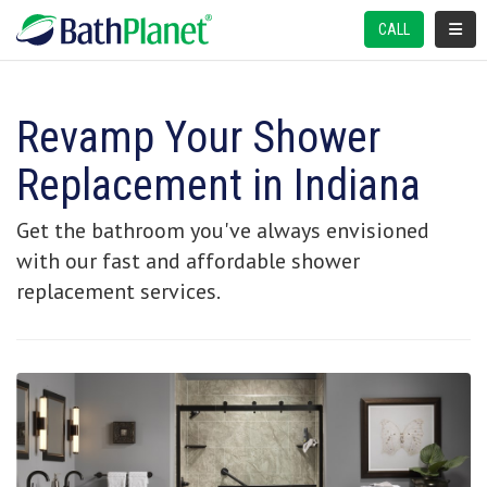
TOGGL
CALL
Revamp Your Shower
Replacement in Indiana
Get the bathroom you've always envisioned
with our fast and affordable shower
replacement services.