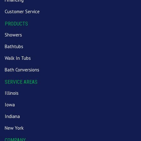
Customer Service
PRODUCTS
Showers
Bathtubs
Walk In Tubs
Bath Conversions
SERVICE AREAS
Illinois
Iowa
Indiana
New York
COMPANY