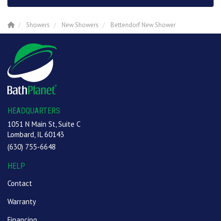
Showers
New Showers
Bettendorf New Shower
HEADQUARTERS
1051 N Main St, Suite C
Lombard, IL 60143
(630) 755-6648
HELP
Contact
Warranty
Financing