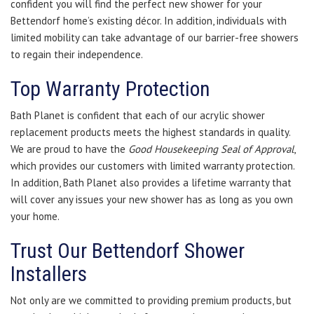
confident you will find the perfect new shower for your
Bettendorf home’s existing décor. In addition, individuals with
limited mobility can take advantage of our barrier-free showers
to regain their independence.
Top Warranty Protection
Bath Planet is confident that each of our acrylic shower
replacement products meets the highest standards in quality.
We are proud to have the
Good Housekeeping Seal of Approval
,
which provides our customers with limited warranty protection.
In addition, Bath Planet also provides a lifetime warranty that
will cover any issues your new shower has as long as you own
your home.
Trust Our Bettendorf Shower
Installers
Not only are we committed to providing premium products, but