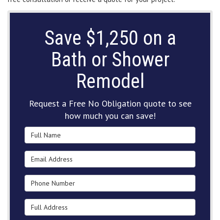
Save $1,250 on a
Bath or Shower
Remodel
Request a Free No Obligation quote to see
how much you can save!
Full Name
Email Address
Phone Number
Full Address