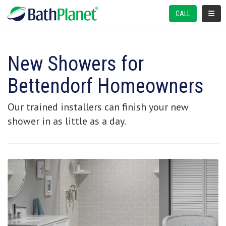
TOGGL
CALL
New Showers for
Bettendorf Homeowners
Our trained installers can finish your new
shower in as little as a day.