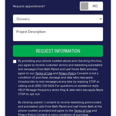
Request
Request appointment?
Project Type
Project Description
REQUEST INFORMATION
By providing your phone number above and checking this box,
you agree to receive customer service and marketing automated
text messages from Bath Planet and Leaf Home Bath and also
agree to our
Terms of Use
and
Privacy Policy
. Consent is not a
condition of purchase, message and data rates may apply.
Unsubscribe to text messages at any time by replying STOP or
calling us at (630) 320-0626. For questions or assistance reply
HELP. Message frequency varies. Msg & data rates may apply. Reply
STOP to opt out.
By clicking submit, I consent to receive marketing prerecorded
and automated calls from Bath Planet and Leaf Home Bath at the
phone number provided and agree to the
Terms of Use
and
Privacy Policy
. Consent is not a condition of purchase.