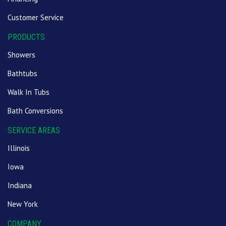
Customer Service
PRODUCTS
Showers
Bathtubs
Walk In Tubs
Bath Conversions
SERVICE AREAS
Illinois
Iowa
Indiana
New York
COMPANY