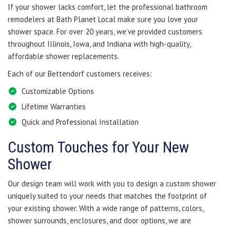
If your shower lacks comfort, let the professional bathroom
remodelers at Bath Planet Local make sure you love your
shower space. For over 20 years, we’ve provided customers
throughout Illinois, Iowa, and Indiana with high-quality,
affordable shower replacements.
Each of our Bettendorf customers receives:
Customizable Options
Lifetime Warranties
Quick and Professional Installation
Custom Touches for Your New
Shower
Our design team will work with you to design a custom shower
uniquely suited to your needs that matches the footprint of
your existing shower. With a wide range of patterns, colors,
shower surrounds, enclosures, and door options, we are