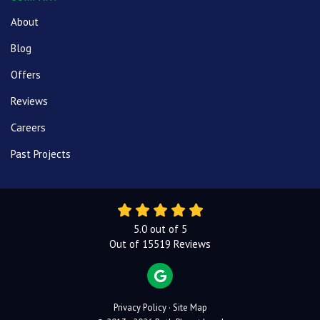
About
Blog
Offers
Reviews
Careers
Past Projects
5.0
out of
5
Out of
15519
Reviews
REVIEW US ON GOOGLE
Privacy Policy
·
Site Map