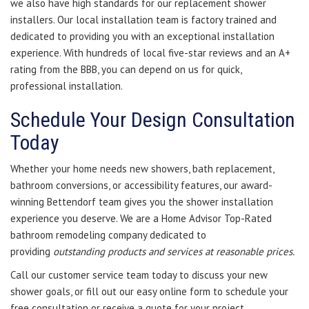
we also have high standards for our replacement shower
installers. Our local installation team is factory trained and
dedicated to providing you with an exceptional installation
experience. With hundreds of local five-star reviews and an A+
rating from the BBB, you can depend on us for quick,
professional installation.
Schedule Your Design Consultation
Today
Whether your home needs new showers, bath replacement,
bathroom conversions, or accessibility features, our award-
winning Bettendorf team gives you the shower installation
experience you deserve. We are a Home Advisor Top-Rated
bathroom remodeling company dedicated to
providing
outstanding products and services at reasonable prices.
Call our customer service team today to discuss your new
shower goals, or fill out our easy online form to schedule your
free consultation or receive a quote for your project.