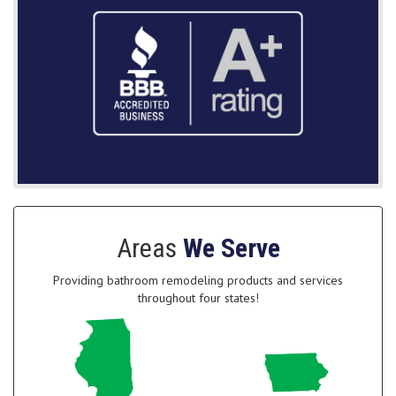
Areas
We Serve
Providing bathroom remodeling products and services
throughout four states!