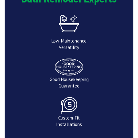
Low-Maintenance
Versatility
Good Housekeeping
Guarantee
Custom-Fit
Installations