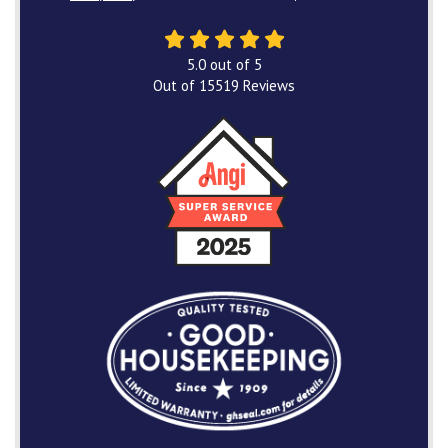
5.0
out of
5
Out of
15519
Reviews