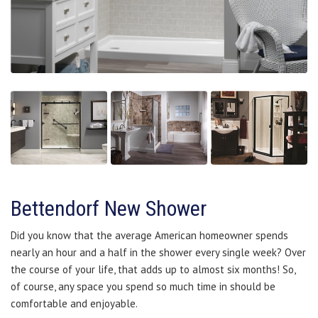
Bettendorf New Shower
Did you know that the average American homeowner spends
nearly an hour and a half in the shower every single week? Over
the course of your life, that adds up to almost six months! So,
of course, any space you spend so much time in should be
comfortable and enjoyable.