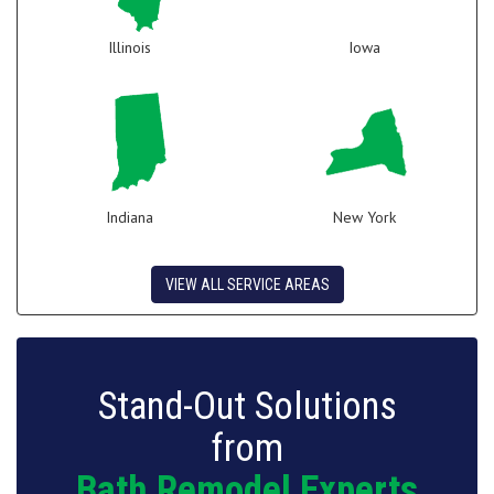
Illinois
Iowa
Indiana
New York
VIEW ALL SERVICE AREAS
Stand-Out Solutions
from
Bath Remodel Experts