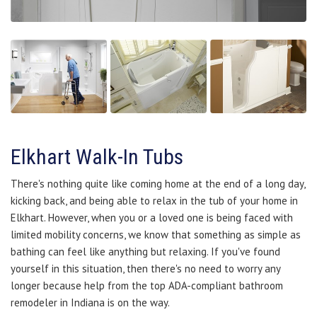
Elkhart Walk-In Tubs
There's nothing quite like coming home at the end of a long day,
kicking back, and being able to relax in the tub of your home in
Elkhart. However, when you or a loved one is being faced with
limited mobility concerns, we know that something as simple as
bathing can feel like anything but relaxing. If you've found
yourself in this situation, then there's no need to worry any
longer because help from the top ADA-compliant bathroom
remodeler in Indiana is on the way.