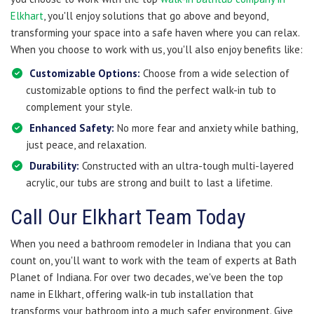
Elkhart
, you'll enjoy solutions that go above and beyond,
transforming your space into a safe haven where you can relax.
When you choose to work with us, you'll also enjoy benefits like:
Customizable Options:
Choose from a wide selection of
customizable options to find the perfect walk-in tub to
complement your style.
Enhanced Safety:
No more fear and anxiety while bathing,
just peace, and relaxation.
Durability:
Constructed with an ultra-tough multi-layered
acrylic, our tubs are strong and built to last a lifetime.
Call Our Elkhart Team Today
When you need a bathroom remodeler in Indiana that you can
count on, you'll want to work with the team of experts at Bath
Planet of Indiana. For over two decades, we've been the top
name in Elkhart, offering walk-in tub installation that
transforms your bathroom into a much safer environment. Give