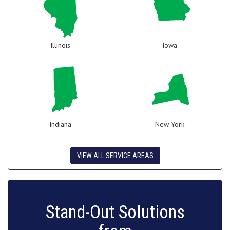
Illinois
Iowa
Indiana
New York
VIEW ALL SERVICE AREAS
Stand-Out Solutions