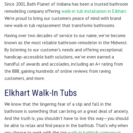
Since 2001, Bath Planet of Indiana has been a trusted bathroom
remodeling company offering
walk-in tub installation in Elkhart
.
We're proud to bring our customers peace of mind with brand
new walk-in tub replacement that transforms bathrooms.
Having over two decades of service to our name, we've become
known as the most reliable bathroom remodeler in the Midwest.
By listening to our customer's needs and offering exceptional
handicap-accessible bath solutions, we've even earned a
handful of awards and accolades, including an A+ rating from
the BBB, gaining hundreds of online reviews from raving
customers, and more.
Elkhart Walk-In Tubs
We know that the lingering fear of a slip and fall in the
bathroom is something that can bring on a great deal of anxiety.
And the truth is, you shouldn't have to live this way—you should
be able to relax and find peace in the bathtub. That's why when
you choose to work with the top
walk-in bathtub company in