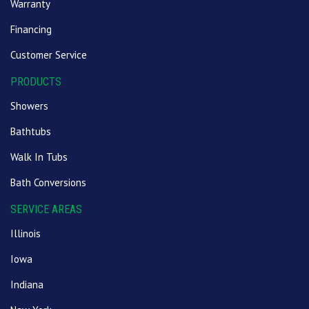
Warranty
Financing
Customer Service
PRODUCTS
Showers
Bathtubs
Walk In Tubs
Bath Conversions
SERVICE AREAS
Illinois
Iowa
Indiana