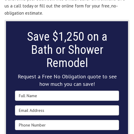
us a call today or fill out the online form for your free, no-
obligation estimate.
Save $1,250 on a
Bath or Shower
Remodel
Request a Free No Obligation quote to see
how much you can save!
Full Name
Email Address
Phone Number