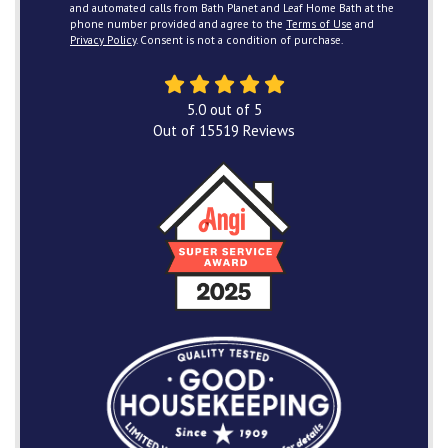
and automated calls from Bath Planet and Leaf Home Bath at the
phone number provided and agree to the
Terms of Use
and
Privacy Policy
. Consent is not a condition of purchase.
5.0
out of
5
Out of
15519
Reviews