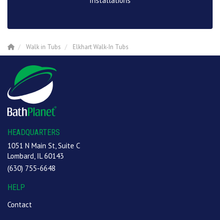
Installations
Walk in Tubs
Elkhart Walk-In Tubs
HEADQUARTERS
1051 N Main St, Suite C
Lombard, IL 60143
(630) 755-6648
HELP
Contact