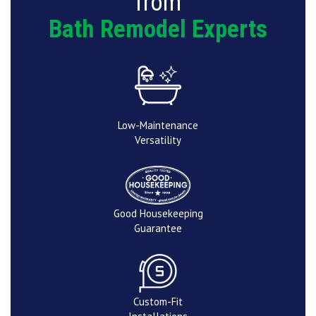
from
Bath Remodel Experts
Low-Maintenance
Versatility
Good Housekeeping
Guarantee
Custom-Fit