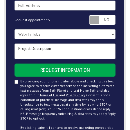
Full Address
Request
Request appointment?
Project Type
Project Description
REQUEST INFORMATION
By providing your phone number above and checking this box,
you agree to receive customer service and marketing automated
text messages from Bath Planet and Leaf Home Bath and also
agree to our
Terms of Use
and
Privacy Policy
. Consent is not a
condition of purchase, message and data rates may apply.
Unsubscribe to text messages at any time by replying STOP or
calling us at (630) 320-0626. For questions or assistance reply
HELP. Message frequency varies. Msg & data rates may apply. Reply
STOP to opt out.
By clicking submit, I consent to receive marketing prerecorded