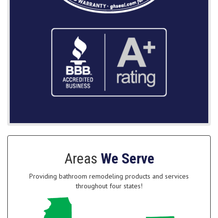
Areas
We Serve
Providing bathroom remodeling products and services
throughout four states!