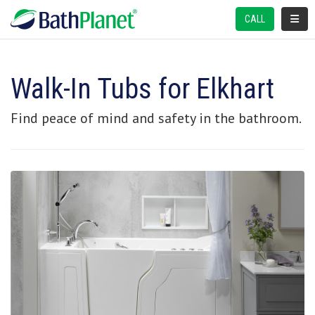
TOGGL
CALL
Walk-In Tubs for Elkhart
Find peace of mind and safety in the bathroom.