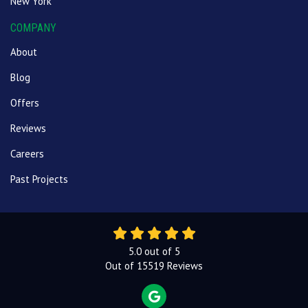
New York
COMPANY
About
Blog
Offers
Reviews
Careers
Past Projects
5.0
out of
5
Out of
15519
Reviews
REVIEW US ON GOOGLE