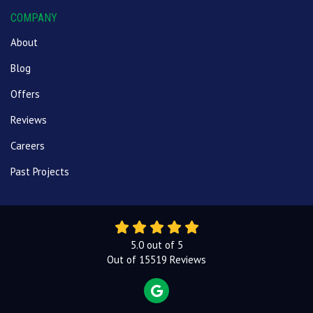
COMPANY
About
Blog
Offers
Reviews
Careers
Past Projects
5.0
out of
5
Out of
15519
Reviews
REVIEW US ON GOOGLE