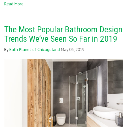
Read More
The Most Popular Bathroom Design
Trends We’ve Seen So Far in 2019
By
Bath Planet of Chicagoland
May 06, 2019