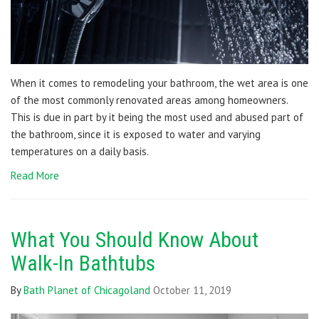
When it comes to remodeling your bathroom, the wet area is one
of the most commonly renovated areas among homeowners.
This is due in part by it being the most used and abused part of
the bathroom, since it is exposed to water and varying
temperatures on a daily basis.
Read More
What You Should Know About
Walk-In Bathtubs
By
Bath Planet of Chicagoland
October 11, 2019