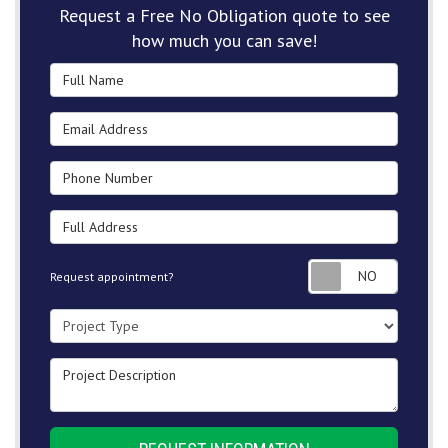
Request a Free No Obligation quote to see
how much you can save!
Full Name
Email Address
Phone Number
Full Address
Request
Request appointment?
Project Type
Project Description