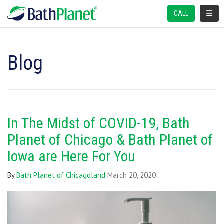
TOGGL
CALL
Blog
In The Midst of COVID-19, Bath
Planet of Chicago & Bath Planet of
Iowa are Here For You
By
Bath Planet of Chicagoland
March 20, 2020