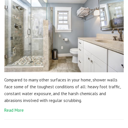
Compared to many other surfaces in your home, shower walls
face some of the toughest conditions of all: heavy foot traffic,
constant water exposure, and the harsh chemicals and
abrasions involved with regular scrubbing.
Read More