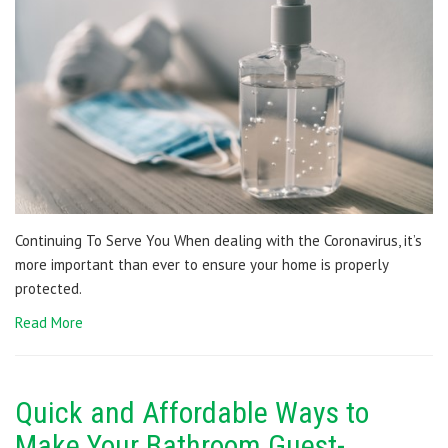
Continuing To Serve You When dealing with the Coronavirus, it’s
more important than ever to ensure your home is properly
protected.
Read More
Quick and Affordable Ways to
Make Your Bathroom Guest-