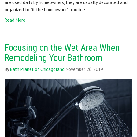
are used daily by homeowners, they are usually decorated and
organized to fit the homeowner’s routine.
Read More
Focusing on the Wet Area When
Remodeling Your Bathroom
By
Bath Planet of Chicagoland
November 26, 2019