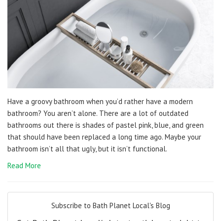
Have a groovy bathroom when you’d rather have a modern
bathroom? You aren’t alone. There are a lot of outdated
bathrooms out there is shades of pastel pink, blue, and green
that should have been replaced a long time ago. Maybe your
bathroom isn’t all that ugly, but it isn’t functional.
Read More
Subscribe to Bath Planet Local's Blog