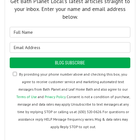
Get Bath Planet Local's latest articles straight to
your inbox. Enter your name and email address
below.
What is your name?
What is your email address?
BLOG SUBSCRIBE
By providing your phone number above and checking this box, you
agree to receive customer service and marketing automated text
messages from Bath Planet and Leaf Home Bath and also agree to our
Terms of Use
and
Privacy Policy
. Consent is not a condition of purchase,
message and data rates may apply. Unsubscribe to text messages at any
time by replying STOP or calling us at (630) 320-0626. For questions or
assistance reply HELP. Message frequency varies. Msg & data rates may
apply. Reply STOP to opt out.