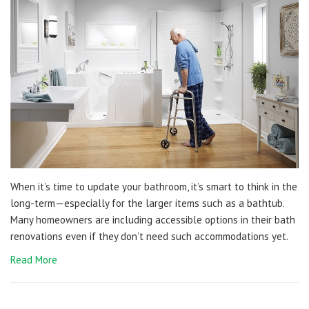
When it’s time to update your bathroom, it’s smart to think in the
long-term—especially for the larger items such as a bathtub.
Many homeowners are including accessible options in their bath
renovations even if they don’t need such accommodations yet.
Read More