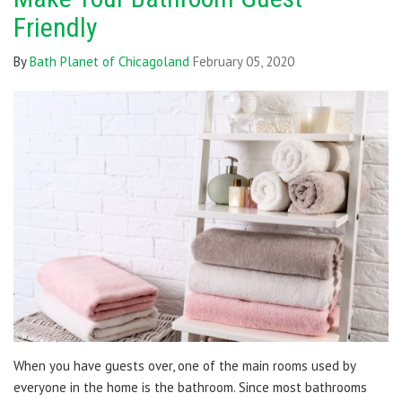
Friendly
By
Bath Planet of Chicagoland
February 05, 2020
When you have guests over, one of the main rooms used by
everyone in the home is the bathroom. Since most bathrooms