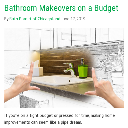
Bathroom Makeovers on a Budget
By
Bath Planet of Chicagoland
June 17, 2019
If you’re on a tight budget or pressed for time, making home
improvements can seem like a pipe dream.