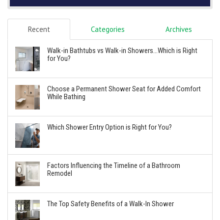
Recent
Categories
Archives
Walk-in Bathtubs vs Walk-in Showers...Which is Right
for You?
Choose a Permanent Shower Seat for Added Comfort
While Bathing
Which Shower Entry Option is Right for You?
Factors Influencing the Timeline of a Bathroom
Remodel
The Top Safety Benefits of a Walk-In Shower