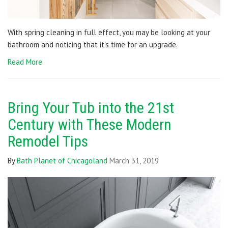
With spring cleaning in full effect, you may be looking at your
bathroom and noticing that it’s time for an upgrade.
Read More
Bring Your Tub into the 21st
Century with These Modern
Remodel Tips
By
Bath Planet of Chicagoland
March 31, 2019