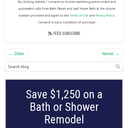
By clicking submit, I consent to receive marketing prerecorded and
automated calls from Bath Planet and Leaf Home Bath at the phone
number provided and agree to the
Terms of Use
and
Privacy Policy
.
Consent is not a condition of purchase.
FEED SUBSCRIBE
← Older
Newer →
Search Blog
SEARC
Save $1,250 on a
Bath or Shower
Remodel