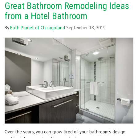
Great Bathroom Remodeling Ideas
from a Hotel Bathroom
By
Bath Planet of Chicagoland
September 18, 2019
Over the years, you can grow tired of your bathroom’s design