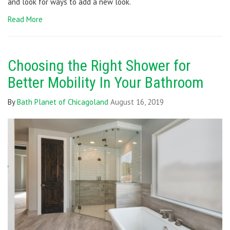
and look for ways to add a new look.
Read More
Choosing the Right Shower for
Better Mobility In Your Bathroom
By
Bath Planet of Chicagoland
August 16, 2019