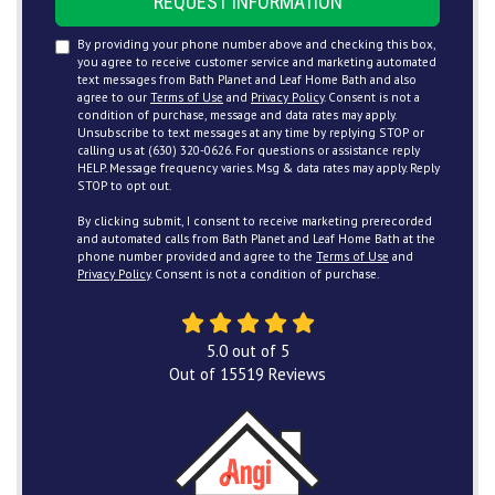
REQUEST INFORMATION
By providing your phone number above and checking this box,
you agree to receive customer service and marketing automated
text messages from Bath Planet and Leaf Home Bath and also
agree to our
Terms of Use
and
Privacy Policy
. Consent is not a
condition of purchase, message and data rates may apply.
Unsubscribe to text messages at any time by replying STOP or
calling us at (630) 320-0626. For questions or assistance reply
HELP. Message frequency varies. Msg & data rates may apply. Reply
STOP to opt out.
By clicking submit, I consent to receive marketing prerecorded
and automated calls from Bath Planet and Leaf Home Bath at the
phone number provided and agree to the
Terms of Use
and
Privacy Policy
. Consent is not a condition of purchase.
5.0
out of
5
Out of
15519
Reviews