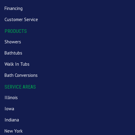
Financing
Customer Service
PRODUCTS
Showers
Bathtubs
Walk In Tubs
Bath Conversions
SERVICE AREAS
Illinois
Iowa
Indiana
New York