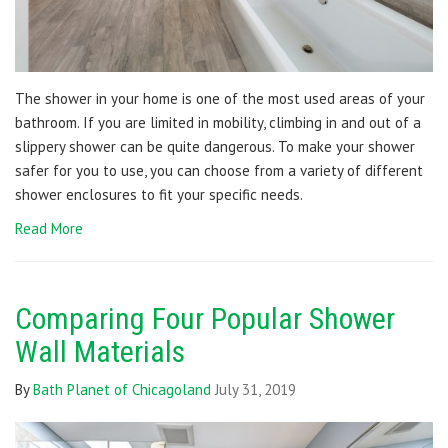
The shower in your home is one of the most used areas of your
bathroom. If you are limited in mobility, climbing in and out of a
slippery shower can be quite dangerous. To make your shower
safer for you to use, you can choose from a variety of different
shower enclosures to fit your specific needs.
Read More
Comparing Four Popular Shower
Wall Materials
By
Bath Planet of Chicagoland
July 31, 2019