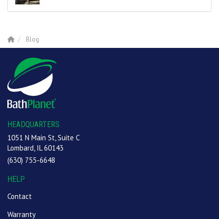
Blog
HEADQUARTERS
1051 N Main St, Suite C
Lombard, IL 60143
(630) 755-6648
HELP
Contact
Warranty